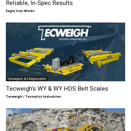
Reliable, In-Spec Results
Eagle Iron Works
Conveyors & Components
Tecweigh’s WY & WY HDS Belt Scales
Tecweigh / Tecnetics Industries