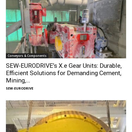
Conveyors & Components
SEW-EURODRIVE’s X.e Gear Units: Durable,
Efficient Solutions for Demanding Cement,
Mining,...
SEW-EURODRIVE