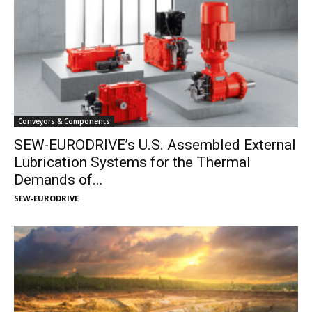
Conveyors & Components
SEW-EURODRIVE’s U.S. Assembled External
Lubrication Systems for the Thermal
Demands of...
SEW-EURODRIVE