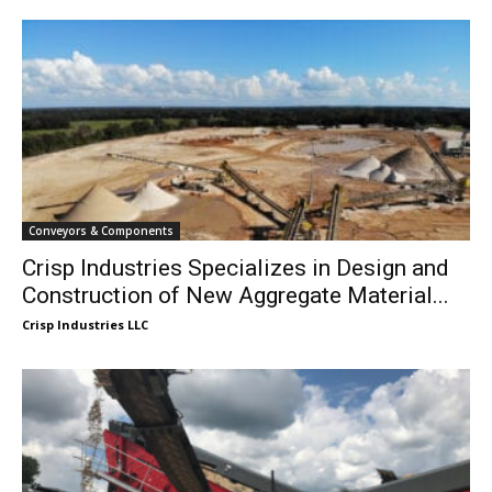
Conveyors & Components
Crisp Industries Specializes in Design and
Construction of New Aggregate Material...
Crisp Industries LLC