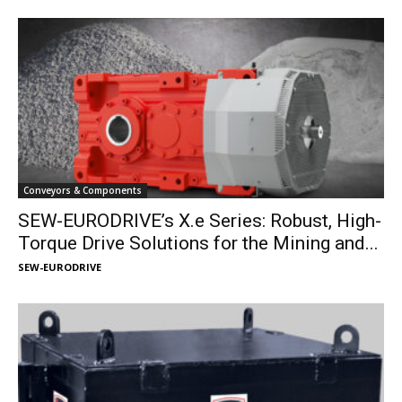
Conveyors & Components
SEW-EURODRIVE’s X.e Series: Robust, High-
Torque Drive Solutions for the Mining and...
SEW-EURODRIVE