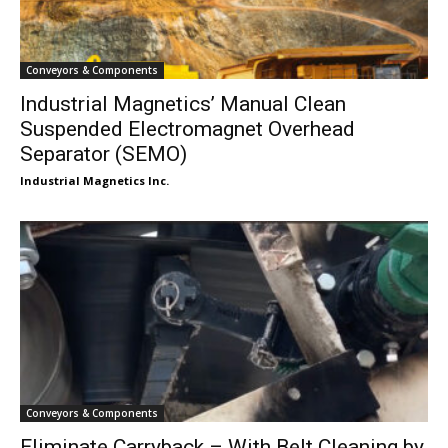
Conveyors & Components
Industrial Magnetics’ Manual Clean
Suspended Electromagnet Overhead
Separator (SEMO)
Industrial Magnetics Inc.
Conveyors & Components
Eliminate Carryback – With Belt Cleaning by