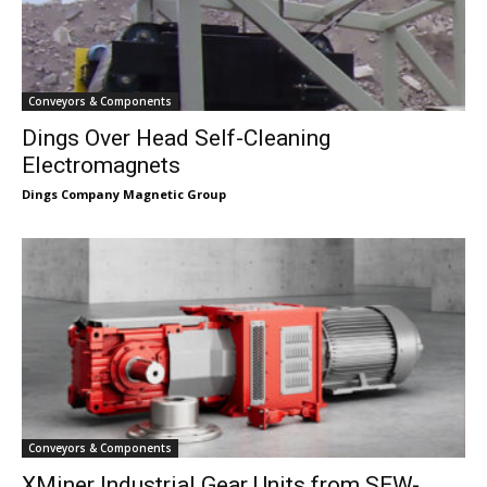
Conveyors & Components
Dings Over Head Self-Cleaning
Electromagnets
Dings Company Magnetic Group
Conveyors & Components
XMiner Industrial Gear Units from SEW-