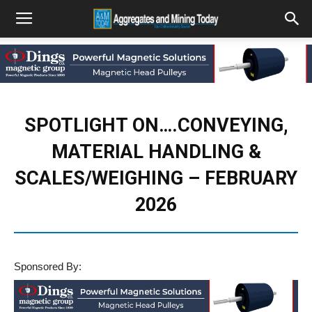
SPOTLIGHT ON….CONVEYING,
MATERIAL HANDLING &
SCALES/WEIGHING – FEBRUARY
2026
Sponsored By: