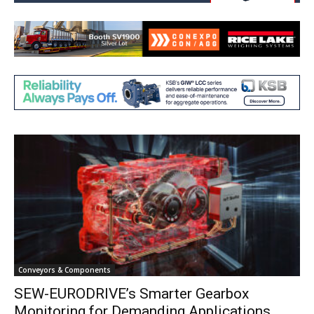
Conveyors & Components
SEW-EURODRIVE’s Smarter Gearbox
Monitoring for Demanding Applications