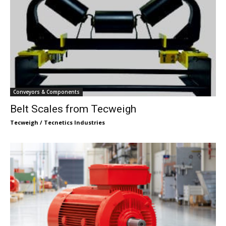
Conveyors & Components
Belt Scales from Tecweigh
Tecweigh / Tecnetics Industries