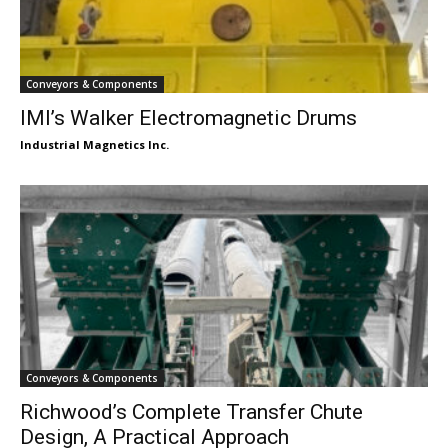
Conveyors & Components
IMI’s Walker Electromagnetic Drums
Industrial Magnetics Inc.
Conveyors & Components
Richwood’s Complete Transfer Chute
Design, A Practical Approach