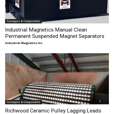
Conveyors & Components
Industrial Magnetics Manual Clean
Permanent Suspended Magnet Separators
Industrial Magnetics Inc.
Conveyors & Components
Richwood Ceramic Pulley Lagging Leads