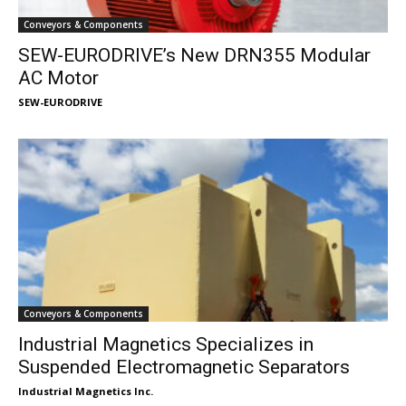
Conveyors & Components
SEW-EURODRIVE’s New DRN355 Modular
AC Motor
SEW-EURODRIVE
Conveyors & Components
Industrial Magnetics Specializes in
Suspended Electromagnetic Separators
Industrial Magnetics Inc.