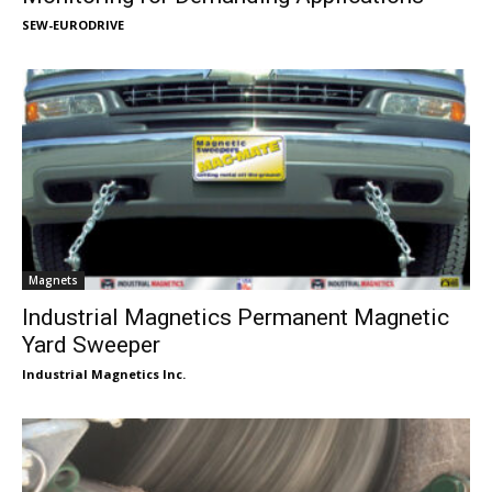
SEW-EURODRIVE
Magnets
Industrial Magnetics Permanent Magnetic
Yard Sweeper
Industrial Magnetics Inc.