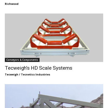
Richwood
Conveyors & Components
Tecweigh’s HD Scale Systems
Tecweigh / Tecnetics Industries