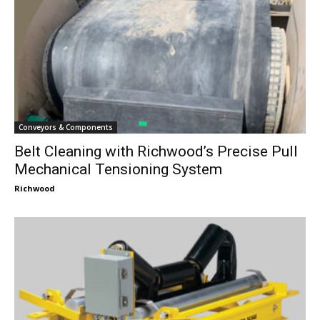
Conveyors & Components
Belt Cleaning with Richwood’s Precise Pull
Mechanical Tensioning System
Richwood