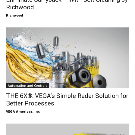
Richwood
Richwood
Automation and Controls
THE 6X®: VEGA’s Simple Radar Solution for
Better Processes
VEGA Americas, Inc