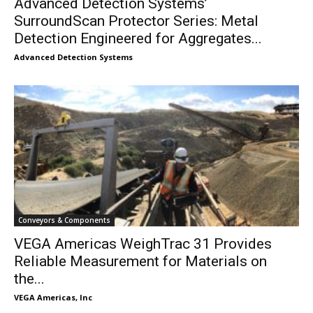
Advanced Detection Systems’
SurroundScan Protector Series: Metal
Detection Engineered for Aggregates...
Advanced Detection Systems
Conveyors & Components
VEGA Americas WeighTrac 31 Provides
Reliable Measurement for Materials on
the...
VEGA Americas, Inc