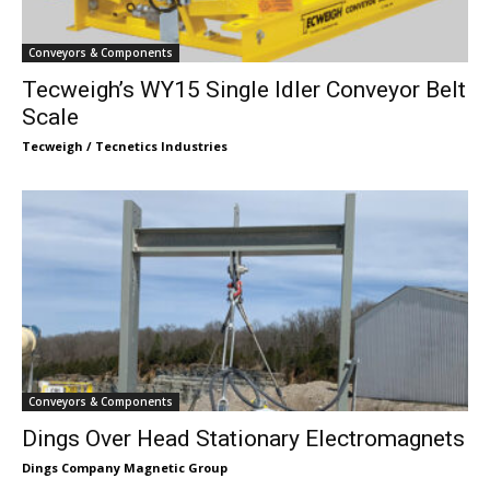
Conveyors & Components
Tecweigh’s WY15 Single Idler Conveyor Belt
Scale
Tecweigh / Tecnetics Industries
Conveyors & Components
Dings Over Head Stationary Electromagnets
Dings Company Magnetic Group