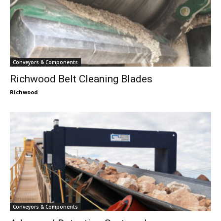
Conveyors & Components
Richwood Belt Cleaning Blades
Richwood
Conveyors & Components