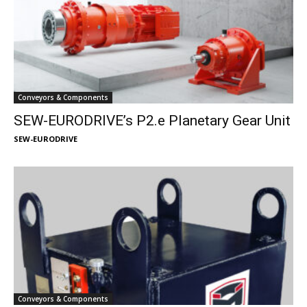
Conveyors & Components
SEW-EURODRIVE’s P2.e Planetary Gear Unit
SEW-EURODRIVE
Conveyors & Components