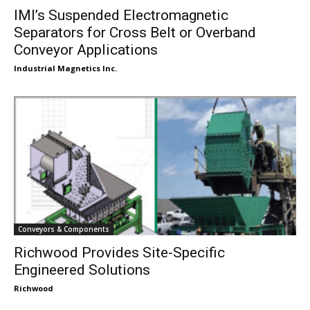
IMI’s Suspended Electromagnetic
Separators for Cross Belt or Overband
Conveyor Applications
Industrial Magnetics Inc.
Conveyors & Components
Richwood Provides Site-Specific
Engineered Solutions
Richwood