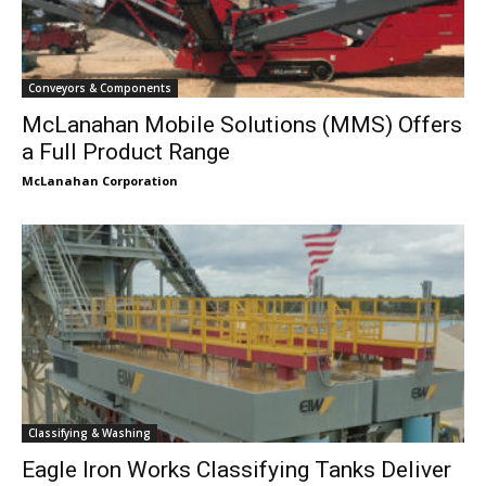
Conveyors & Components
McLanahan Mobile Solutions (MMS) Offers
a Full Product Range
McLanahan Corporation
Classifying & Washing
Eagle Iron Works Classifying Tanks Deliver