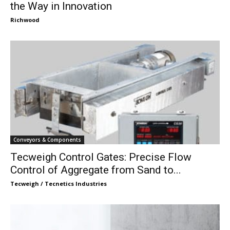
the Way in Innovation
Richwood
Conveyors & Components
Tecweigh Control Gates: Precise Flow
Control of Aggregate from Sand to...
Tecweigh / Tecnetics Industries