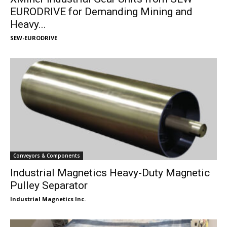
EURODRIVE for Demanding Mining and
Heavy...
SEW-EURODRIVE
Conveyors & Components
Industrial Magnetics Heavy-Duty Magnetic
Pulley Separator
Industrial Magnetics Inc.