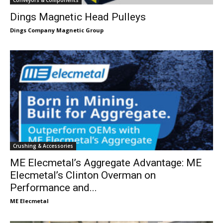
Dings Magnetic Head Pulleys
Dings Company Magnetic Group
Crushing & Accessories
ME Elecmetal’s Aggregate Advantage: ME
Elecmetal’s Clinton Overman on
Performance and...
ME Elecmetal