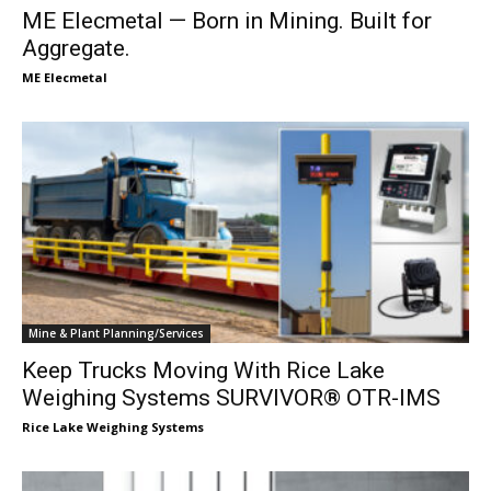
ME Elecmetal — Born in Mining. Built for
Aggregate.
ME Elecmetal
Mine & Plant Planning/Services
Keep Trucks Moving With Rice Lake
Weighing Systems SURVIVOR® OTR-IMS
Rice Lake Weighing Systems