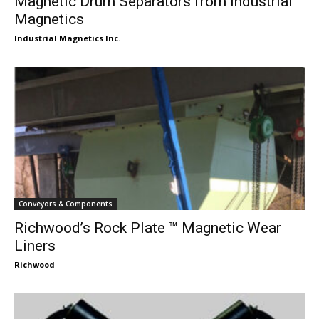
Magnetic Drum Separators from Industrial
Magnetics
Industrial Magnetics Inc.
Conveyors & Components
Richwood’s Rock Plate ™ Magnetic Wear
Liners
Richwood