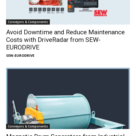
Conveyors & Components
Avoid Downtime and Reduce Maintenance
Costs with DriveRadar from SEW-
EURODRIVE
SEW-EURODRIVE
Conveyors & Components