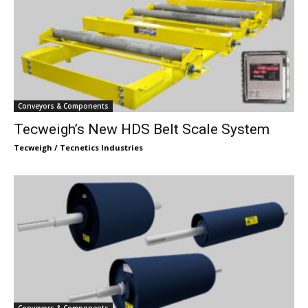
Conveyors & Components
Tecweigh’s New HDS Belt Scale System
Tecweigh / Tecnetics Industries
Conveyors & Components