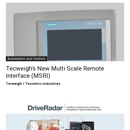
Automation and Controls
Tecweigh’s New Multi Scale Remote
Interface (MSRI)
Tecweigh / Tecnetics Industries