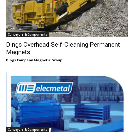
Conveyors & Components
Dings Overhead Self-Cleaning Permanent
Magnets
Dings Company Magnetic Group
Conveyors & Components