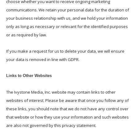
choose whether you want to receive ongoing marketing
communications. We retain your personal data for the duration of
your business relationship with us, and we hold your information
only as long as necessary or relevant for the identified purposes
or as required by law.
If you make a request for us to delete your data, we will ensure
your data is removed in line with GDPR.
Links to Other Websites
The Ivystone Media, Inc. website may contain links to other
websites of interest. Please be aware that once you follow any of
these links, you should note that we do not have any control over
that website or how they use your information and such websites
are also not governed by this privacy statement.