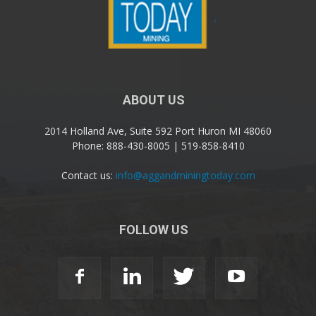
ABOUT US
2014 Holland Ave, Suite 592 Port Huron MI 48060
Phone: 888-430-8005 | 519-858-8410
Contact us:
info@aggandminingtoday.com
FOLLOW US