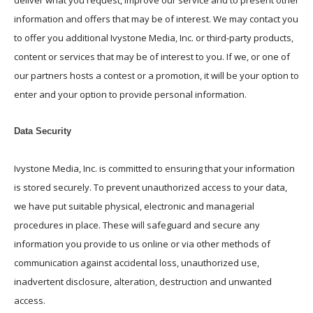
deliver what you request, improve our service and to present other
information and offers that may be of interest. We may contact you
to offer you additional Ivystone Media, Inc. or third-party products,
content or services that may be of interest to you. If we, or one of
our partners hosts a contest or a promotion, it will be your option to
enter and your option to provide personal information.
Data Security
Ivystone Media, Inc. is committed to ensuring that your information
is stored securely. To prevent unauthorized access to your data,
we have put suitable physical, electronic and managerial
procedures in place. These will safeguard and secure any
information you provide to us online or via other methods of
communication against accidental loss, unauthorized use,
inadvertent disclosure, alteration, destruction and unwanted
access.