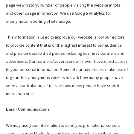
page view history, number of people visiting the website in total
and other usage information. We use Google Analytics for
anonymous reporting of site usage.
This information is used to improve our website, allow our editors
to provide content that is of the highest interest to our audience
and provide data to third parties including business partners and
advertisers. O
ur partners/advertisers will never have direct access
to your personal information. Some of our advertisers make use
of
tags and/or anonymous cookies to
track how many people have
seen a particular ad, or to track how many people have seen it
more than once.
Email Communications
We may use your information to send you promotional content
about Ivystone Media, Inc. and third parties which we think you