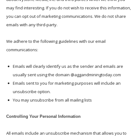
may find interesting. If you do not wish to receive this information,
you can opt out of marketing communications. We do not share
emails with any third-party.
We adhere to the following guidelines with our email
communications:
Emails will clearly identify us as the sender and emails are
usually sent using the domain @aggandminingtoday.com
Emails sent to you for marketing purposes will include an
unsubscribe option.
You may unsubscribe from all mailing lists
Controlling Your Personal Information
All emails include an unsubscribe mechanism that allows you to