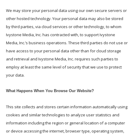
We may store your personal data using our own secure servers or
other hosted technology. Your personal data may also be stored
by third parties, via cloud services or other technology, to whom
Ivystone Media, Inc. has contracted with, to support Ivystone
Media, Inc.’s business operations. These third parties do not use or
have access to your personal data other than for cloud storage
and retrieval and Ivystone Media, Inc. requires such parties to
employ at least the same level of security that we use to protect
your data.
What Happens When You Browse Our Website?
This site collects and stores certain information automatically using
cookies and similar technologies to analyze user statistics and
information including the region or general location of a computer
or device accessing the internet, browser type, operating system,