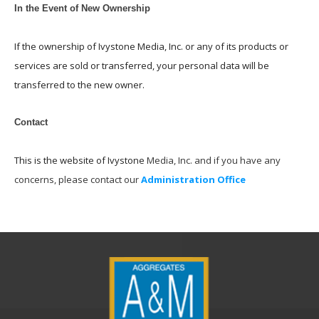
In the Event of New Ownership
If the ownership of Ivystone Media, Inc. or any of its products or
services are sold or transferred, your personal data will be
transferred to the new owner.
Contact
This is the website of Ivystone
Media, Inc. and if you have any
concerns, please contact our
Administration Office