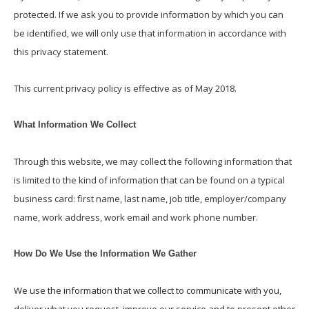
protected. If we ask you to provide information by which you can
be identified, we will only use that information in accordance with
this privacy statement.
This current privacy policy is effective as of May 2018.
What Information We Collect
Through this website, we may collect the following information that
is limited to the kind of information that can be found on a typical
business card: first name, last name, job title, employer/company
name, work address, work email and work phone number.
How Do We Use the Information We Gather
We use the information that we collect to communicate with you,