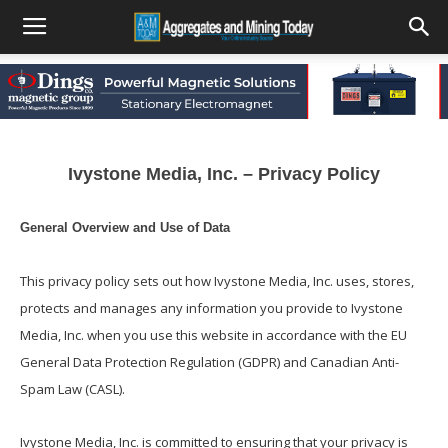
Ivystone Media, Inc. – Privacy Policy
General Overview and Use of Data
This privacy policy sets out how Ivystone Media, Inc. uses, stores,
protects and manages any information you provide to Ivystone
Media, Inc. when you use this website in accordance with the EU
General Data Protection Regulation (GDPR) and Canadian Anti-
Spam Law (CASL).
Ivystone Media, Inc. is committed to ensuring that your privacy is