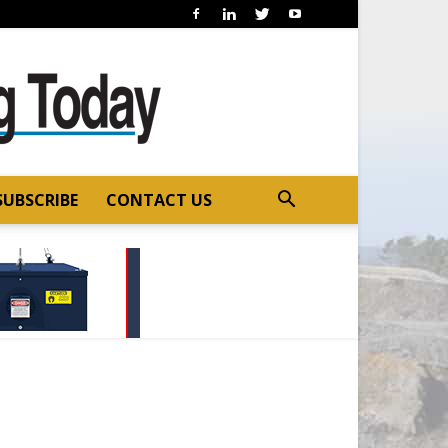
SUBSCRIBE
CONTACT US