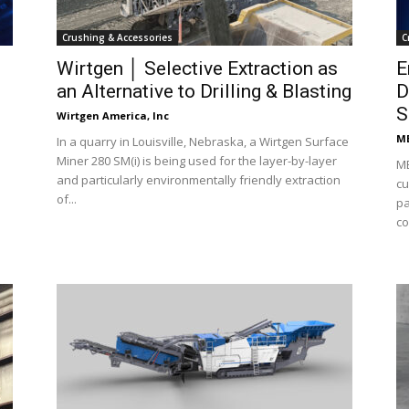
Crushing & Accessories
C
Wirtgen │ Selective Extraction as
E
an Alternative to Drilling & Blasting
D
S
Wirtgen America, Inc
ME
In a quarry in Louisville, Nebraska, a Wirtgen Surface
Miner 280 SM(i) is being used for the layer-by-layer
ME
and particularly environmentally friendly extraction
cu
of...
pa
co