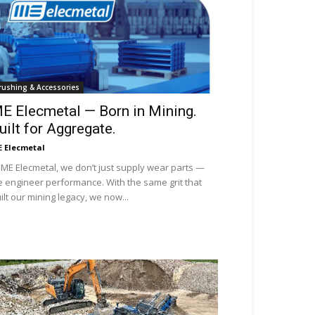
rushing & Accessories
E Elecmetal — Born in Mining.
uilt for Aggregate.
 Elecmetal
 ME Elecmetal, we don’t just supply wear parts —
 engineer performance. With the same grit that
ilt our mining legacy, we now...