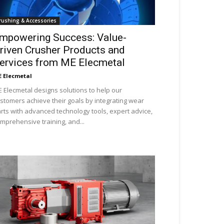
rushing & Accessories
mpowering Success: Value-
riven Crusher Products and
ervices from ME Elecmetal
 Elecmetal
 Elecmetal designs solutions to help our
stomers achieve their goals by integrating wear
rts with advanced technology tools, expert advice,
mprehensive training, and...