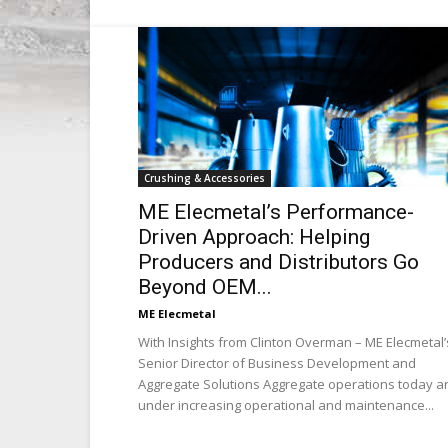
Crushing & Accessories
ME Elecmetal’s Performance-
Driven Approach: Helping
Producers and Distributors Go
Beyond OEM...
ME Elecmetal
With Insights from Clinton Overman – ME Elecmetal’
Senior Director of Business Development and
Aggregate Solutions Aggregate operations today a
under increasing operational and maintenance...