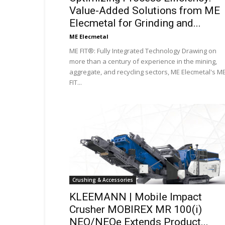
Value-Added Solutions from ME
Elecmetal for Grinding and...
ME Elecmetal
ME FIT®: Fully Integrated Technology Drawing on
more than a century of experience in the mining,
aggregate, and recycling sectors, ME Elecmetal's M
FIT...
Crushing & Accessories
KLEEMANN | Mobile Impact
Crusher MOBIREX MR 100(i)
NEO/NEOe Extends Product...