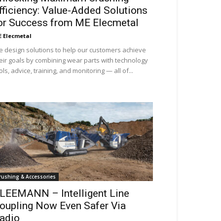
fficiency: Value-Added Solutions
or Success from ME Elecmetal
 Elecmetal
 design solutions to help our customers achieve
eir goals by combining wear parts with technology
ols, advice, training, and monitoring — all of...
rushing & Accessories
LEEMANN – Intelligent Line
oupling Now Even Safer Via
adio