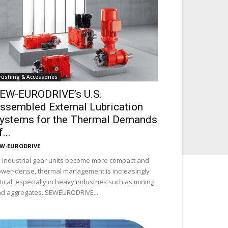
rushing & Accessories
EW-EURODRIVE’s U.S.
ssembled External Lubrication
ystems for the Thermal Demands
...
EW-EURODRIVE
 industrial gear units become more compact and
wer-dense, thermal management is increasingly
itical, especially in heavy industries such as mining
d aggregates. SEWEURODRIVE...