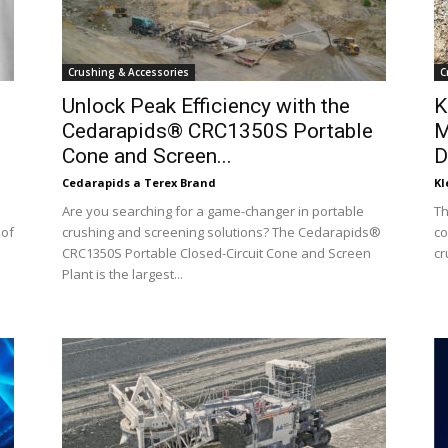
Crushing & Accessories
C
Unlock Peak Efficiency with the
K
Cedarapids® CRC1350S Portable
M
Cone and Screen...
D
Cedarapids a Terex Brand
K
Are you searching for a game-changer in portable
Th
 of
crushing and screening solutions? The Cedarapids®
co
CRC1350S Portable Closed-Circuit Cone and Screen
cr
Plant is the largest...