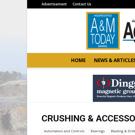
Advertisement
Contact Us
HOME
NEWS & ARTICLE
CRUSHING & ACCESSO
Automation and Controls
Bearings
Blasting & Drill