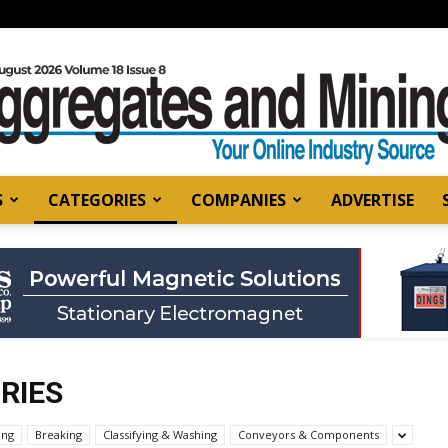
S
CATEGORIES
COMPANIES
ADVERTISE
Aggregates
and
RIES
ing
Breaking
Classifying & Washing
Conveyors & Components