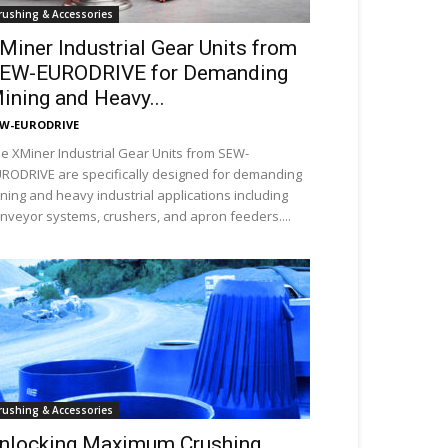
rushing & Accessories
Miner Industrial Gear Units from
EW-EURODRIVE for Demanding
ining and Heavy...
EW-EURODRIVE
e XMiner Industrial Gear Units from SEW-
RODRIVE are specifically designed for demanding
ning and heavy industrial applications including
nveyor systems, crushers, and apron feeders....
rushing & Accessories
nlocking Maximum Crushing