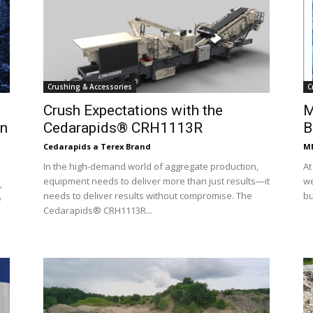
Crushing & Accessories
C
Crush Expectations with the
M
on
Cedarapids® CRH1113R
B
Cedarapids a Terex Brand
ME
In the high-demand world of aggregate production,
At
equipment needs to deliver more than just results—it
we
,
needs to deliver results without compromise. The
bu
e
Cedarapids® CRH1113R...