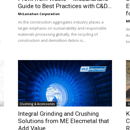
Guide to Best Practices with C&D...
E
f
McLanahan Corporation
ME
As the construction aggregates industry places a
larger emphasis on sustainability and responsible
We
materials processing globally, the recycling of
th
construction and demolition debris is...
E
to
Crushing & Accessories
C
Integral Grinding and Crushing
K
Solutions from ME Elecmetal that
C
Add Value
R