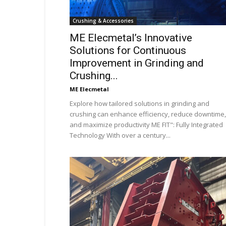
Crushing & Accessories
ME Elecmetal’s Innovative
Solutions for Continuous
Improvement in Grinding and
Crushing...
ME Elecmetal
Explore how tailored solutions in grinding and
crushing can enhance efficiency, reduce downtime,
and maximize productivity ME FIT": Fully Integrated
Technology With over a century...