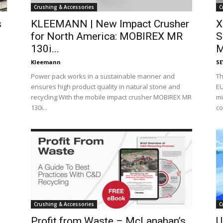
Crushing & Accessories
C
s
KLEEMANN | New Impact Crusher
X
for North America: MOBIREX MR
S
130i...
M
Kleemann
S
Power pack works in a sustainable manner and
Th
ensures high product quality in natural stone and
EU
recycling With the mobile impact crusher MOBIREX MR
mi
130i...
co
Crushing & Accessories
C
Profit from Waste – McLanahan’s
U