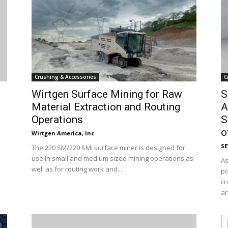
Crushing & Accessories
C
Wirtgen Surface Mining for Raw
S
Material Extraction and Routing
A
Operations
S
of
Wirtgen America, Inc
S
The 220 SM/220 SMi surface miner is designed for
use in small and medium sized mining operations as
As
well as for routing work and...
po
cr
an