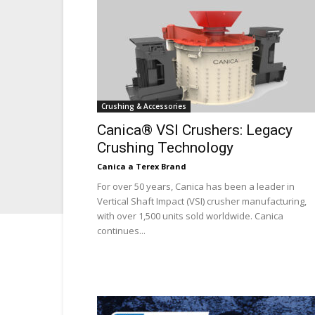
Crushing & Accessories
Canica® VSI Crushers: Legacy
Crushing Technology
Canica a Terex Brand
For over 50 years, Canica has been a leader in
Vertical Shaft Impact (VSI) crusher manufacturing,
with over 1,500 units sold worldwide. Canica
continues...