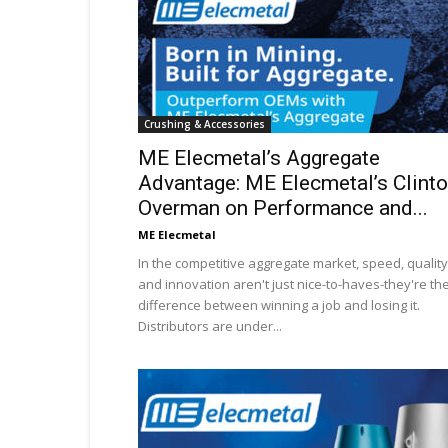
Crushing & Accessories
ME Elecmetal’s Aggregate
Advantage: ME Elecmetal’s Clint
Overman on Performance and...
ME Elecmetal
In the competitive aggregate market, speed, quality
and innovation aren't just nice-to-haves-they're th
difference between winning a job and losing it.
Distributors are under...