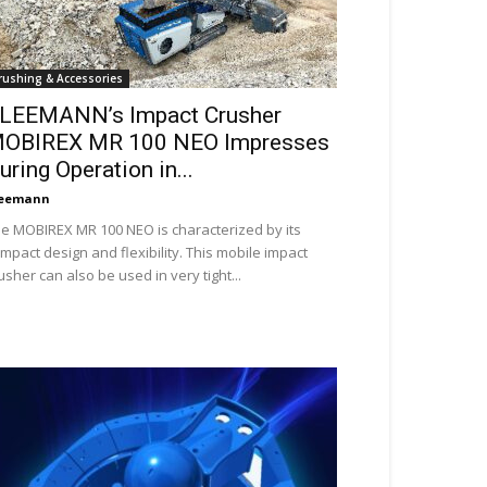
rushing & Accessories
LEEMANN’s Impact Crusher
OBIREX MR 100 NEO Impresses
uring Operation in...
leemann
e MOBIREX MR 100 NEO is characterized by its
mpact design and flexibility. This mobile impact
usher can also be used in very tight...