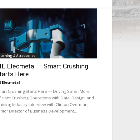
rushing & Accessories
E Elecmetal – Smart Crushing
tarts Here
 Elecmetal
art Crushing Starts Here — Driving Safer, More
ficient Crushing Operations with Data, Design, and
aining Industry Interview with Clinton Overman,
nior Director of Business Development...