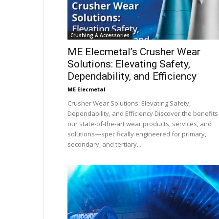
Crushing & Accessories
ME Elecmetal’s Crusher Wear
Solutions: Elevating Safety,
Dependability, and Efficiency
ME Elecmetal
Crusher Wear Solutions: Elevating Safety,
Dependability, and Efficiency Discover the benefits
our state-of-the-art wear products, services, and
solutions—specifically engineered for primary,
secondary, and tertiary...