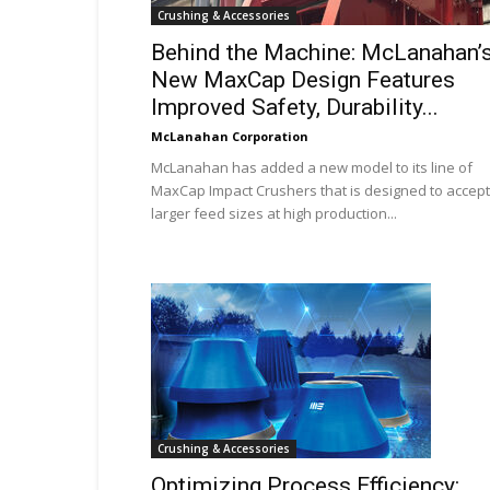
Crushing & Accessories
Behind the Machine: McLanahan’
New MaxCap Design Features
Improved Safety, Durability...
McLanahan Corporation
McLanahan has added a new model to its line of
MaxCap Impact Crushers that is designed to accept
larger feed sizes at high production...
Crushing & Accessories
Optimizing Process Efficiency: