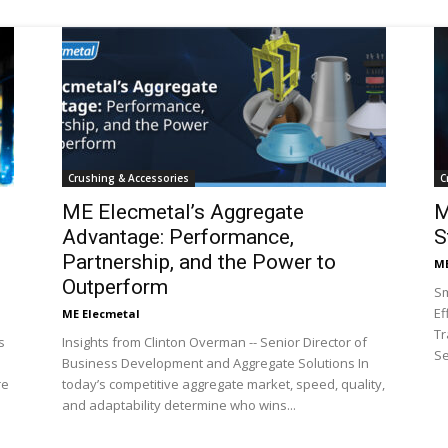
Mining
Crushing & Accessories
C
Today
ME Elecmetal’s Aggregate
M
Advantage: Performance,
S
Partnership, and the Power to
ME
Outperform
Sm
Ef
ME Elecmetal
Tr
s
Insights from Clinton Overman -- Senior Director of
Se
Business Development and Aggregate Solutions In
re
today’s competitive aggregate market, speed, quality,
and adaptability determine who wins...