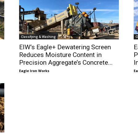
Classifying & Washing
C
EIW’s Eagle+ Dewatering Screen
E
Reduces Moisture Content in
P
Precision Aggregate’s Concrete...
I
Eagle Iron Works
Ea