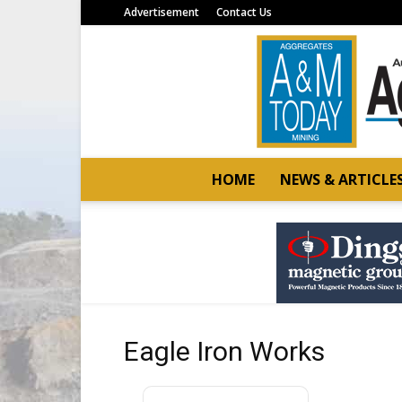
Advertisement
Contact Us
HOME
NEWS & ARTICLE
Eagle Iron Works