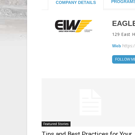
PROGRAM
COMPANY DETAILS
EAGL
129 East 
https:
Web
FOLLOW M
Featured Stories
Tips and Best Practices for Your