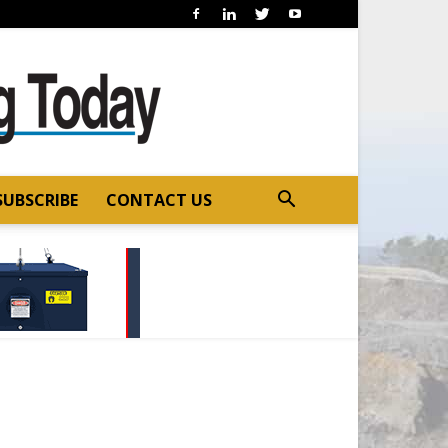
SUBSCRIBE
CONTACT US