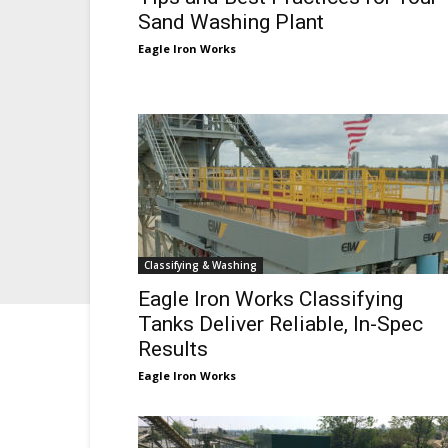
Sand Washing Plant
Eagle Iron Works
Classifying & Washing
Eagle Iron Works Classifying
Tanks Deliver Reliable, In-Spec
Results
Eagle Iron Works