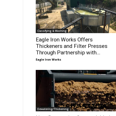
Classifying & Washing
Eagle Iron Works Offers
Thickeners and Filter Presses
Through Partnership with...
Eagle Iron Works
Dewatering/Thickening