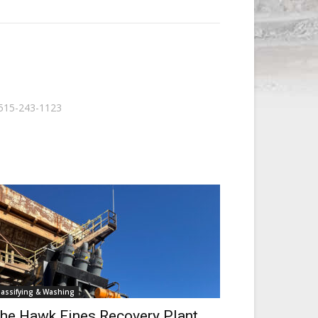
515-243-1123
lassifying & Washing
he Hawk Fines Recovery Plant