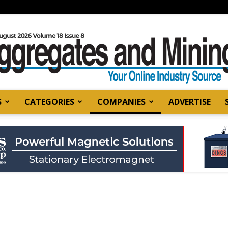
S
CATEGORIES
COMPANIES
ADVERTISE
Aggregates
and