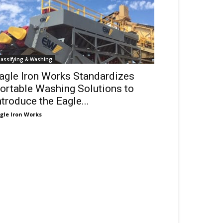
lassifying & Washing
agle Iron Works Standardizes
ortable Washing Solutions to
ntroduce the Eagle...
gle Iron Works