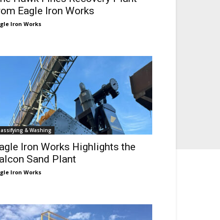
rom Eagle Iron Works
gle Iron Works
lassifying & Washing
agle Iron Works Highlights the
alcon Sand Plant
gle Iron Works