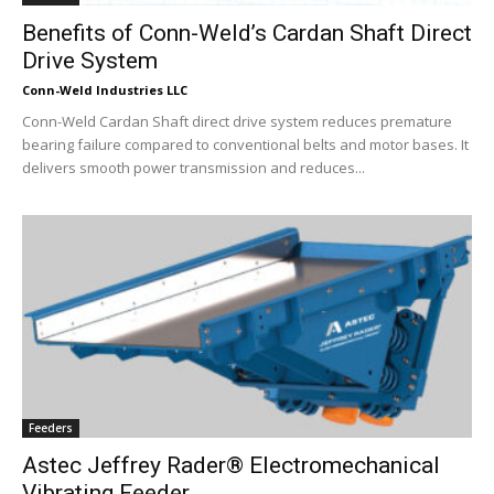
Benefits of Conn-Weld’s Cardan Shaft Direct
Drive System
Conn-Weld Industries LLC
Conn-Weld Cardan Shaft direct drive system reduces premature
bearing failure compared to conventional belts and motor bases. It
delivers smooth power transmission and reduces...
Feeders
Astec Jeffrey Rader® Electromechanical
Vibrating Feeder