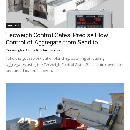
Feeders
Tecweigh Control Gates: Precise Flow
Control of Aggregate from Sand to...
Tecweigh / Tecnetics Industries
Take the guesswork out of blending, batching or loading
aggregates using the Tecweigh Control Gate. Gain control over the
amount of material flow in...