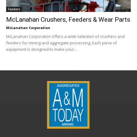
Feeders
McLanahan Crushers, Feeders & Wear Parts
McLanahan Corporation
McLanahan Corporation offers a wide selection of crushers and
feeders for mining and aggregate processing. Each piece of
equipment is designed to make your...