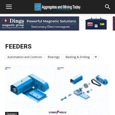
FEEDERS
Automation and Controls
Bearings
Blasting & Drilling
Feeders