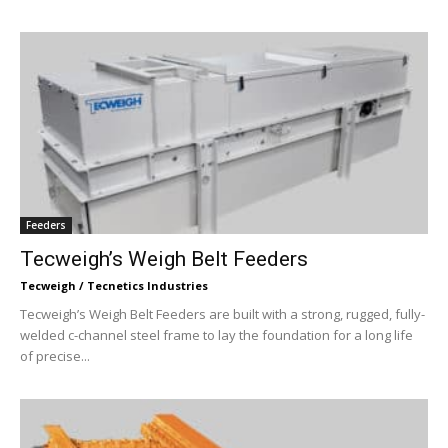
Feeders
Tecweigh’s Weigh Belt Feeders
Tecweigh / Tecnetics Industries
Tecweigh’s Weigh Belt Feeders are built with a strong, rugged, fully-
welded c-channel steel frame to lay the foundation for a long life
of precise...