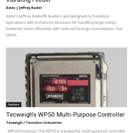
Astec | Jeffrey Rader
Astec’s Jeffrey Rader® feeders are designed to maximize
operations with enhanced structure for handling large, lumpy
materials more efficiently with reduced energy consumption. Our
latest...
Feeders
Tecweigh’s WP50 Multi-Purpose Controller
Tecweigh / Tecnetics Industries
WP50 Processor The WP50 is a powerful, multi-purpose controller