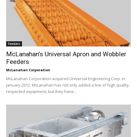
Feeders
McLanahan’s Universal Apron and Wobbler
Feeders
McLanahan Corporation
McLanahan Corporation acquired Universal Engineering Corp. in
January 2012. McLanahan has not only added a line of high quality,
respected equipment, but they have...