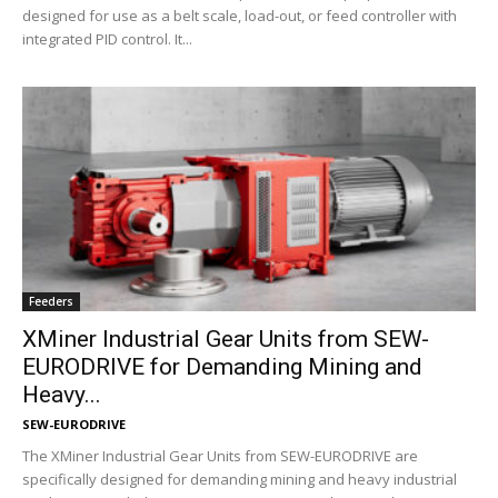
designed for use as a belt scale, load-out, or feed controller with
integrated PID control. It...
Feeders
XMiner Industrial Gear Units from SEW-
EURODRIVE for Demanding Mining and
Heavy...
SEW-EURODRIVE
The XMiner Industrial Gear Units from SEW-EURODRIVE are
specifically designed for demanding mining and heavy industrial