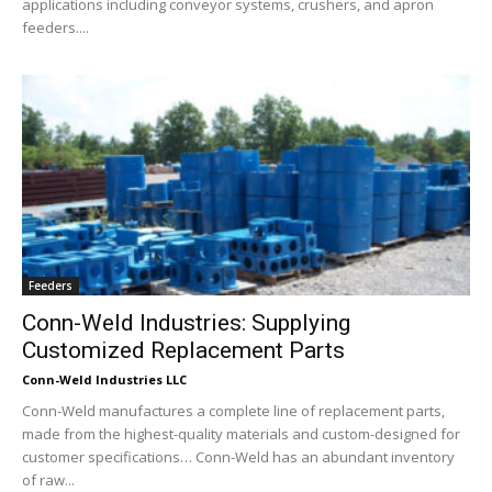
applications including conveyor systems, crushers, and apron
feeders....
Feeders
Conn-Weld Industries: Supplying
Customized Replacement Parts
Conn-Weld Industries LLC
Conn-Weld manufactures a complete line of replacement parts,
made from the highest-quality materials and custom-designed for
customer specifications… Conn-Weld has an abundant inventory
of raw...