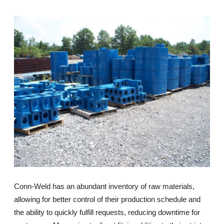
Conn-Weld has an abundant inventory of raw materials,
allowing for better control of their production schedule and
the ability to quickly fulfill requests, reducing downtime for