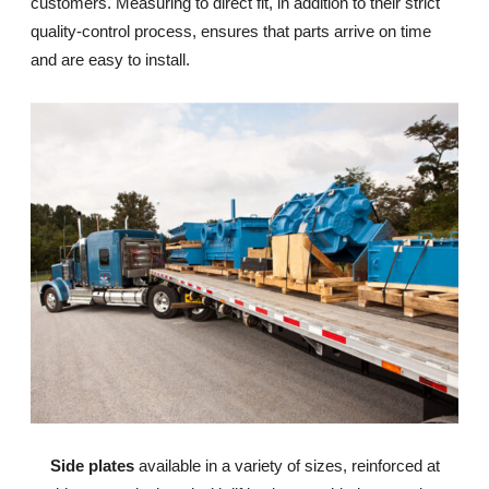
customers. Measuring to direct fit, in addition to their strict
quality-control process, ensures that parts arrive on time
and are easy to install.
Side plates
available in a variety of sizes, reinforced at