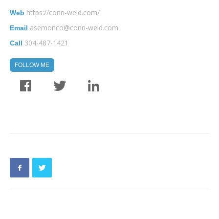
https://conn-weld.com/
Web
asemonco@conn-weld.com
Email
304-487-1421
Call
FOLLOW ME