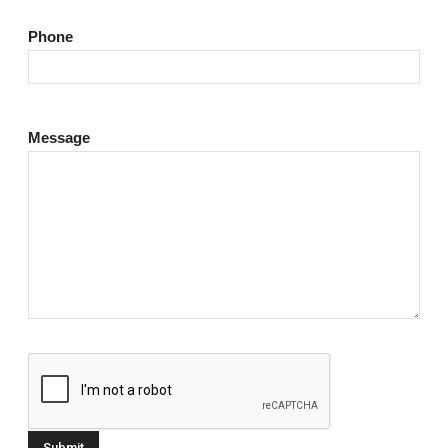
Phone
Message