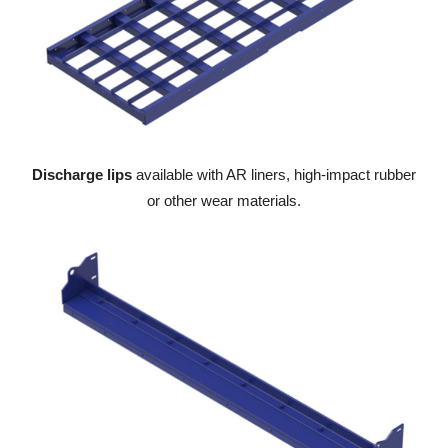
Discharge lips
available with AR liners, high-impact rubber
or other wear materials.