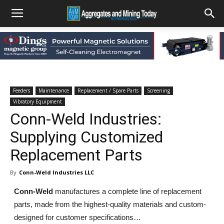
Feeders
Maintenance
Replacement / Spare Parts
Screening
Vibratory Equipment
Conn-Weld Industries:
Supplying Customized
Replacement Parts
By
Conn-Weld Industries LLC
Conn-Weld
manufactures a complete line of replacement
parts, made from the highest-quality materials and custom-
designed for customer specifications…