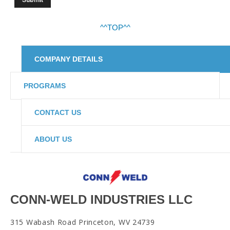
^^TOP^^
COMPANY DETAILS
PROGRAMS
CONTACT US
ABOUT US
CONN-WELD INDUSTRIES LLC
315 Wabash Road Princeton, WV 24739