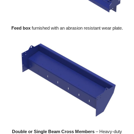
Feed box
furnished with an abrasion resistant wear plate.
Double or Single Beam Cross Members
– Heavy-duty