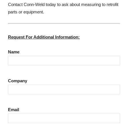
Contact Conn-Weld today to ask about measuring to retrofit
parts or equipment.
Request For Additional Information:
Name
Company
Email