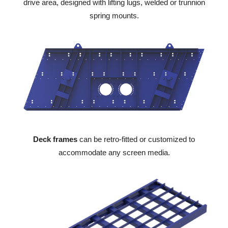
drive area, designed with lifting lugs, welded or trunnion
spring mounts.
Deck frames
can be retro-fitted or customized to
accommodate any screen media.