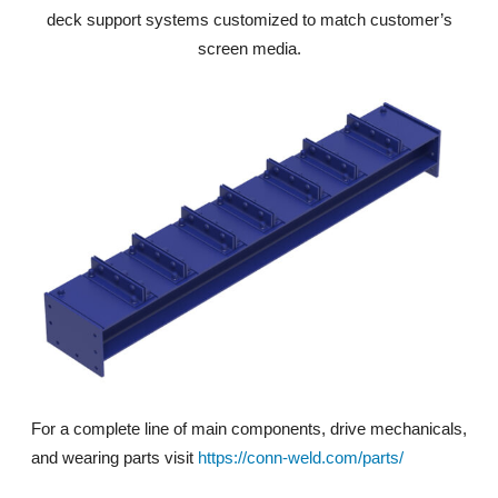
deck support systems customized to match customer’s
screen media.
For a complete line of main components, drive mechanicals,
and wearing parts visit
https://conn-weld.com/parts/