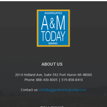
ABOUT US
2014 Holland Ave, Suite 592 Port Huron MI 48060
Phone: 888-430-8005 | 519-858-8410
Contact us:
info@aggandminingtoday.com