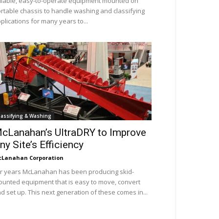
liable, easy-to-operate equipment mounted on
rtable chassis to handle washing and classifying
plications for many years to...
lassifying & Washing
cLanahan’s UltraDRY to Improve
ny Site’s Efficiency
Lanahan Corporation
r years McLanahan has been producing skid-
unted equipment that is easy to move, convert
d set up. This next generation of these comes in...