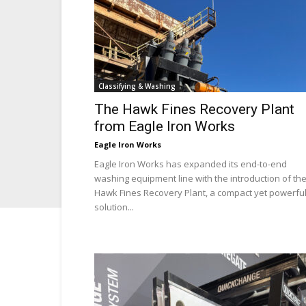
Classifying & Washing
The Hawk Fines Recovery Plant
from Eagle Iron Works
Eagle Iron Works
Eagle Iron Works has expanded its end-to-end
washing equipment line with the introduction of th
Hawk Fines Recovery Plant, a compact yet powerfu
solution...