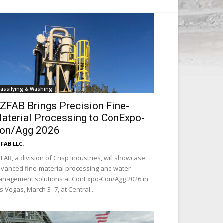
lassifying & Washing
ZFAB Brings Precision Fine-
aterial Processing to ConExpo-
on/Agg 2026
FAB LLC.
FAB, a division of Crisp Industries, will showcase
vanced fine-material processing and water-
nagement solutions at ConExpo-Con/Agg 2026 in
s Vegas, March 3–7, at Central...