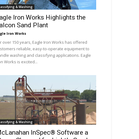
lassifying & Washing
agle Iron Works Highlights the
alcon Sand Plant
gle Iron Works
r over 150 years, Eagle Iron Works has offered
stomers reliable, easy-to-operate equipment to
ndle washing and classifying applications. Eagle
on Works is excited...
lassifying & Washing
cLanahan InSpec® Software a