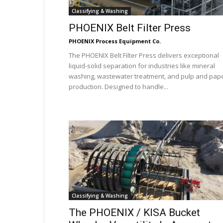
Classifying & Washing
PHOENIX Belt Filter Press
PHOENIX Process Equipment Co.
The PHOENIX Belt Filter Press delivers exceptional
liquid-solid separation for industries like mineral
washing, wastewater treatment, and pulp and pap
production. Designed to handle...
Classifying & Washing
The PHOENIX / KISA Bucket