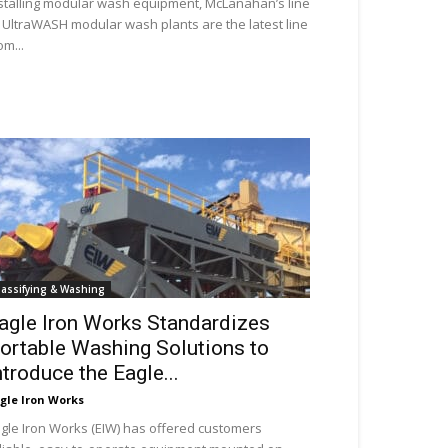
stalling modular wash equipment, McLanahan’s line
 UltraWASH modular wash plants are the latest line
om...
lassifying & Washing
agle Iron Works Standardizes
ortable Washing Solutions to
ntroduce the Eagle...
gle Iron Works
gle Iron Works (EIW) has offered customers