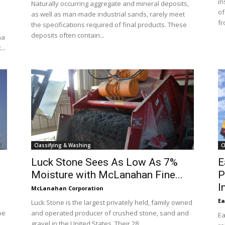
in
Naturally occurring aggregate and mineral deposits,
of
as well as man-made industrial sands, rarely meet
fr
the specifications required of final products. These
deposits often contain...
na
..
Classifying & Washing
C
f
Luck Stone Sees As Low As 7%
E
Moisture with McLanahan Fine...
P
I
McLanahan Corporation
Ea
Luck Stone is the largest privately held, family owned
be
and operated producer of crushed stone, sand and
Ea
gravel in the United States. Their 28...