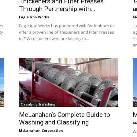
Thickeners and Filter Presses
‘
Through Partnership with...
a
Eagle Iron Works
Mc
es
Eagle Iron Works has partnered with Diefenbach to
Li
ty
offer a proven line of Thickeners and Filter Presses
ag
to EIW customers who are looking to...
He
an
Classifying & Washing
C
McLanahan’s Complete Guide to
M
Washing and Classifying
Mc
McLanahan Corporation
Wi