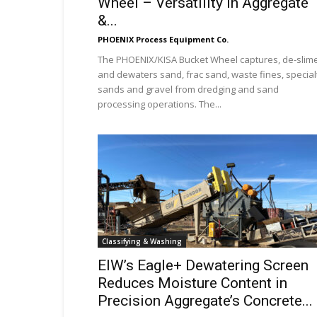
Wheel – Versatility In Aggregate
&...
PHOENIX Process Equipment Co.
The PHOENIX/KISA Bucket Wheel captures, de-slim
and dewaters sand, frac sand, waste fines, special
sands and gravel from dredging and sand
processing operations. The...
Classifying & Washing
EIW’s Eagle+ Dewatering Screen
Reduces Moisture Content in
Precision Aggregate’s Concrete...