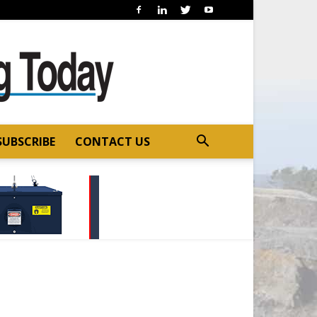
SUBSCRIBE
CONTACT US