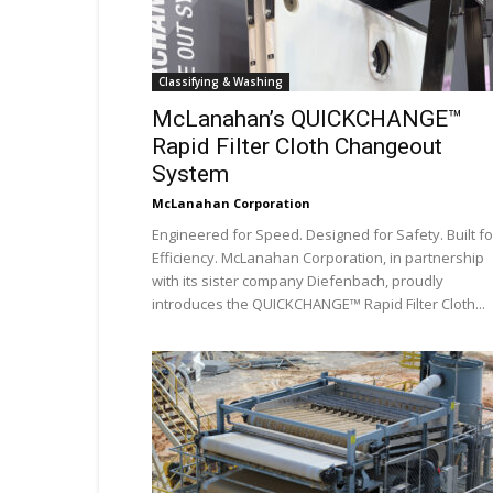
Classifying & Washing
McLanahan’s QUICKCHANGE™
Rapid Filter Cloth Changeout
System
McLanahan Corporation
Engineered for Speed. Designed for Safety. Built fo
Efficiency. McLanahan Corporation, in partnership
with its sister company Diefenbach, proudly
introduces the QUICKCHANGE™ Rapid Filter Cloth...