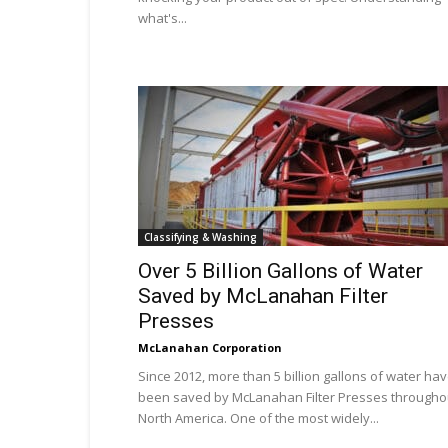
what's...
Classifying & Washing
Over 5 Billion Gallons of Water
Saved by McLanahan Filter
Presses
McLanahan Corporation
Since 2012, more than 5 billion gallons of water ha
been saved by McLanahan Filter Presses througho
North America. One of the most widely...