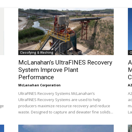
Mining
Classifying & Washing
C
Today
McLanahan’s UltraFINES Recovery
A
System Improve Plant
M
Performance
C
McLanahan Corporation
AZ
UltraFINES Recovery Systems McLanahan’s
AZ
UltraFINES Recovery Systems are used to help
ad
ge
producers maximize resource recovery and reduce
ma
waste. Designed to capture and dewater fine solids...
La