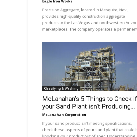
Eagle Iron Works
Precision Aggregate, located in Mesquite, Nev.,
provides high-quality construction aggregate
products to the Las Vegas and northwestern Arizo
marketplaces. The company operates a permanent.
Classifying & Washing
McLanahan’s 5 Things to Check i
your Sand Plant isn’t Producing...
McLanahan Corporation
If your sand product isn't meeting specifications,
check these aspects of your sand plant that could 
knocking your product out of spec. Understanding