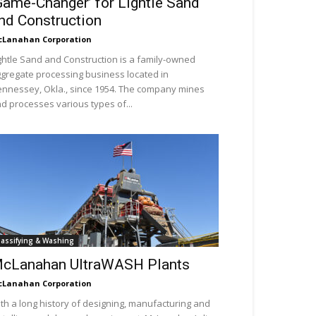
Game-Changer’ for Lightle Sand
nd Construction
Lanahan Corporation
ghtle Sand and Construction is a family-owned
gregate processing business located in
nnessey, Okla., since 1954. The company mines
d processes various types of...
lassifying & Washing
cLanahan UltraWASH Plants
Lanahan Corporation
th a long history of designing, manufacturing and