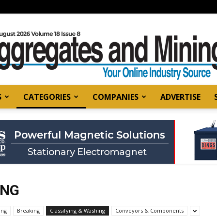
S
CATEGORIES
COMPANIES
ADVERTISE
Aggregates
and
ING
ing
Breaking
Classifying & Washing
Conveyors & Components