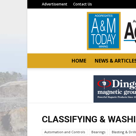
Advertisement
Contact Us
HOME
NEWS & ARTICLE
CLASSIFYING & WASH
Automation and Controls
Bearings
Blasting & Drill