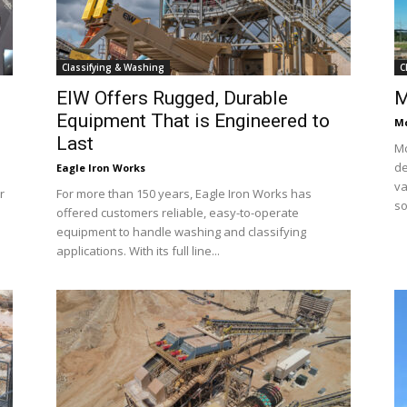
Classifying & Washing
C
EIW Offers Rugged, Durable
M
Equipment That is Engineered to
Mc
Last
Mc
de
Eagle Iron Works
va
r
For more than 150 years, Eagle Iron Works has
so
offered customers reliable, easy-to-operate
equipment to handle washing and classifying
applications. With its full line...