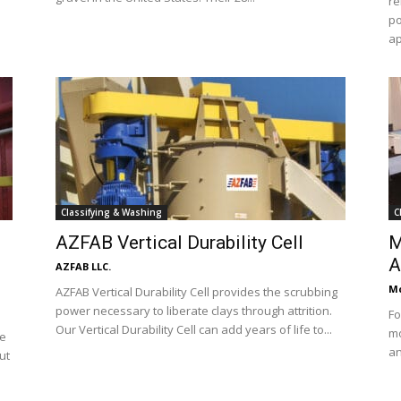
re
po
ap
Classifying & Washing
C
AZFAB Vertical Durability Cell
M
A
AZFAB LLC.
Mc
AZFAB Vertical Durability Cell provides the scrubbing
power necessary to liberate clays through attrition.
Fo
Our Vertical Durability Cell can add years of life to...
mo
ve
an
ut