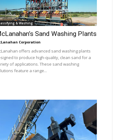
lassifying & Washing
cLanahan’s Sand Washing Plants
Lanahan Corporation
Lanahan offers advanced sand washing plants
signed to produce high-quality, clean sand for a
riety of applications. These sand washing
lutions feature a range...