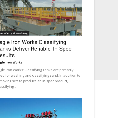
lassifying & Washing
agle Iron Works Classifying
anks Deliver Reliable, In-Spec
esults
gle Iron Works
gle Iron Works’ Classifying Tanks are primarily
ed for washing and classifying sand. In addition to
moving silts to produce an in-spec product,
assifying...