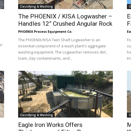
Classifying & Washing
C
The PHOENIX / KISA Logwasher –
E
Handles 12” Crushed Angular Rock
F
PHOENIX Process Equipment Co.
Ea
The PHOENIX/KISA Twin Shaft Logwasher is an
Fo
er
essential component of a wash plant's aggregate
cu
washing equipment. The Logwasher removes dirt,
ha
loam, clay contaminants, and...
Ir
Classifying & Washing
C
Eagle Iron Works Offers
M