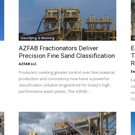
Classifying & Washing
C
AZFAB Fractionators Deliver
E
Precision Fine Sand Classification
T
R
AZFAB LLC.
Ea
Producers seeking greater control over fine material
e
production and consistency now have a powerful
Ea
l
classification solution engineered for today’s high-
us
performance wash plants. The AZFAB...
re
Cl