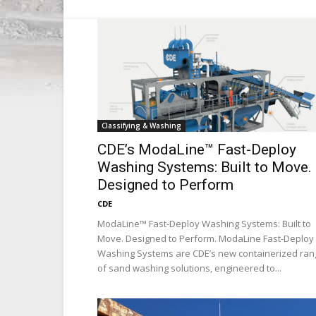
Classifying & Washing
CDE’s ModaLine™ Fast-Deploy
Washing Systems: Built to Move.
Designed to Perform
CDE
ModaLine™ Fast-Deploy Washing Systems: Built to
Move. Designed to Perform. ModaLine Fast-Deploy
Washing Systems are CDE’s new containerized ran
of sand washing solutions, engineered to...