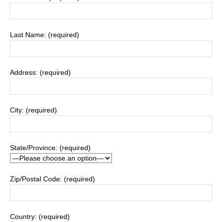
Last Name: (required)
Address: (required)
City: (required)
State/Province: (required)
Zip/Postal Code: (required)
Country: (required)