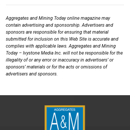
Aggregates and Mining Today online magazine may
contain advertising and sponsorship. Advertisers and
sponsors are responsible for ensuring that material
submitted for inclusion on this Web Site is accurate and
complies with applicable laws. Aggregates and Mining
Today – Ivystone Media Inc. will not be responsible for the
illegality of or any error or inaccuracy in advertisers’ or
sponsors’ materials or for the acts or omissions of
advertisers and sponsors.