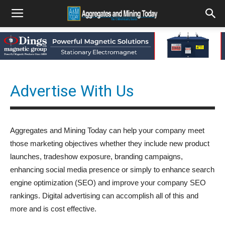
Advertise With Us
Aggregates and Mining Today can help your company meet
those marketing objectives whether they include new product
launches, tradeshow exposure, branding campaigns,
enhancing social media presence or simply to enhance search
engine optimization (SEO) and improve your company SEO
rankings. Digital advertising can accomplish all of this and
more and is cost effective.