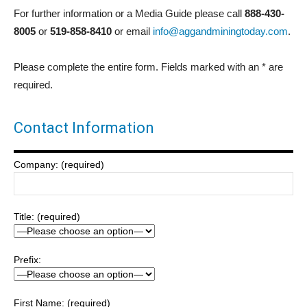
For further information or a Media Guide please call
888-430-
8005
or
519-858-8410
or email
info@aggandminingtoday.com
.
Please complete the entire form. Fields marked with an * are
required.
Contact Information
Company: (required)
Title: (required)
Prefix:
First Name: (required)