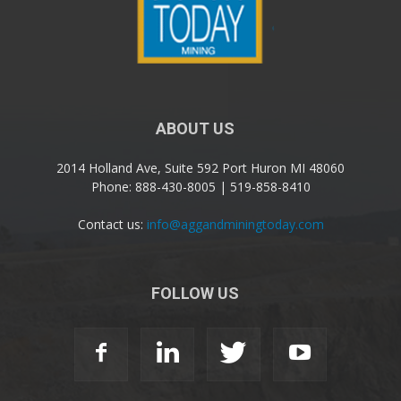
ABOUT US
2014 Holland Ave, Suite 592 Port Huron MI 48060
Phone: 888-430-8005 | 519-858-8410
Contact us:
info@aggandminingtoday.com
FOLLOW US