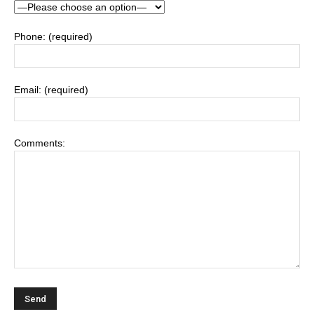
Phone: (required)
Email: (required)
Comments: