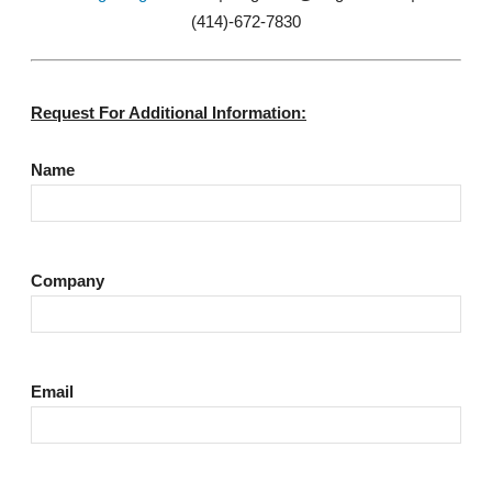
(414)-672-7830
Request For Additional Information:
Name
Company
Email