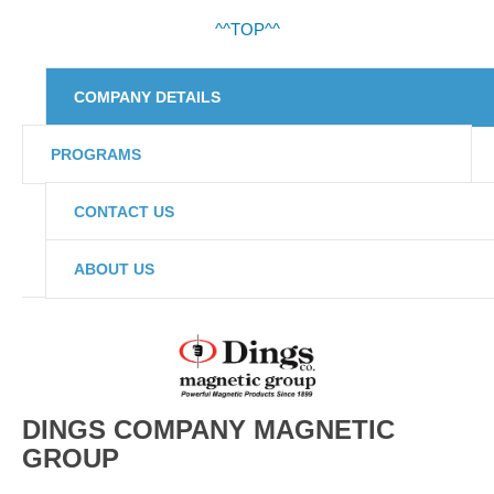
^^TOP^^
COMPANY DETAILS
PROGRAMS
CONTACT US
ABOUT US
DINGS COMPANY MAGNETIC
GROUP