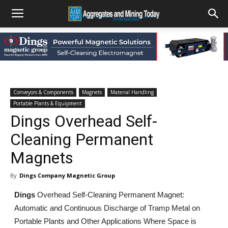
Conveyors & Components
Magnets
Material Handling
Portable Plants & Equipment
Dings Overhead Self-
Cleaning Permanent
Magnets
By
Dings Company Magnetic Group
Dings
Overhead Self-Cleaning Permanent Magnet:
Automatic and Continuous Discharge of Tramp Metal on
Portable Plants and Other Applications Where Space is