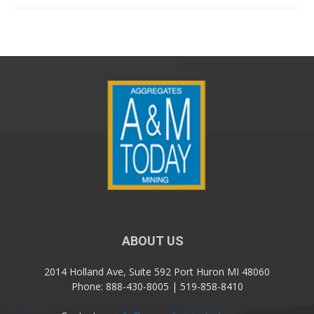
ABOUT US
2014 Holland Ave, Suite 592 Port Huron MI 48060
Phone: 888-430-8005 | 519-858-8410