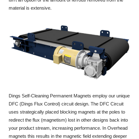
material is extensive.
Dings Self-Cleaning Permanent Magnets employ our unique
DFC (Dings Flux Control) circuit design. The DFC Circuit
uses strategically placed blocking magnets at the poles to
redirect the flux (magnetism) lost in other designs back into
your product stream, increasing performance. In Overhead
magnets this results in the magnetic field extending deeper