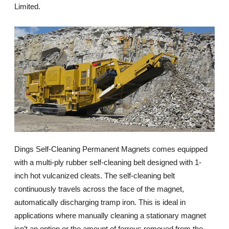
Limited.
Dings Self-Cleaning Permanent Magnets comes equipped
with a multi-ply rubber self-cleaning belt designed with 1-
inch hot vulcanized cleats. The self-cleaning belt
continuously travels across the face of the magnet,
automatically discharging tramp iron. This is ideal in
applications where manually cleaning a stationary magnet
isn’t an option or the amount of ferrous removed from the