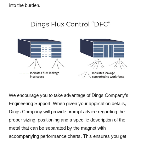
into the burden.
We encourage you to take advantage of Dings Company’s
Engineering Support. When given your application details,
Dings Company will provide prompt advice regarding the
proper sizing, positioning and a specific description of the
metal that can be separated by the magnet with
accompanying performance charts. This ensures you get