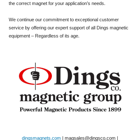
the correct magnet for your application’s needs.
We continue our commitment to exceptional customer
service by offering our expert support of all Dings magnetic
equipment – Regardless of its age.
dingsmagnets.com
| magsales@dingsco.com |