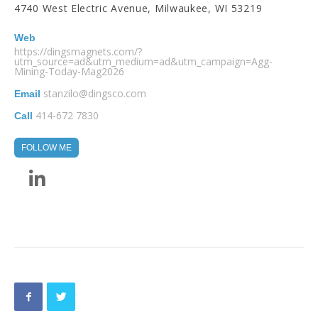
4740 West Electric Avenue, Milwaukee, WI 53219
Web
https://dingsmagnets.com/?
utm_source=ad&utm_medium=ad&utm_campaign=Agg-
Mining-Today-Mag2026
stanzilo@dingsco.com
Email
414-672 7830
Call
FOLLOW ME