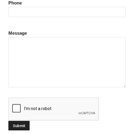
Phone
Message