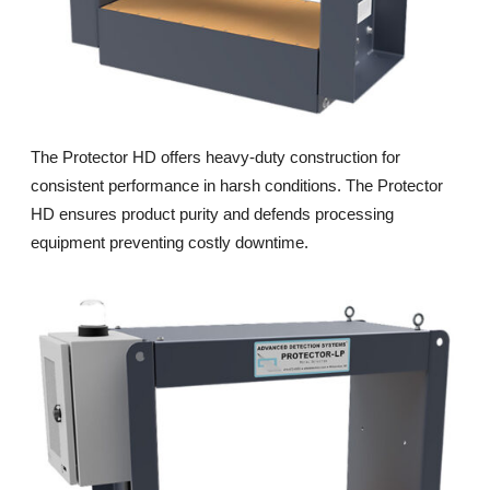
The Protector HD offers heavy-duty construction for
consistent performance in harsh conditions. The Protector
HD ensures product purity and defends processing
equipment preventing costly downtime.