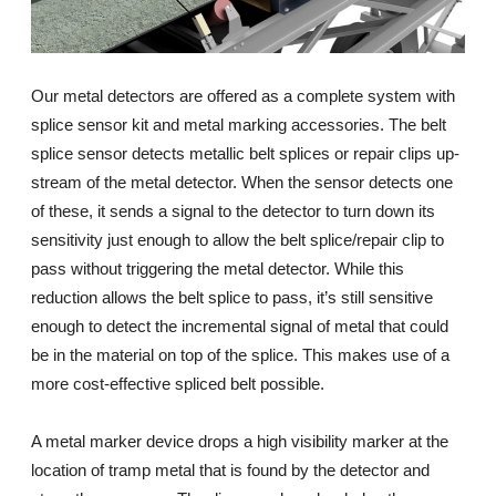
Our metal detectors are offered as a complete system with
splice sensor kit and metal marking accessories. The belt
splice sensor detects metallic belt splices or repair clips up-
stream of the metal detector. When the sensor detects one
of these, it sends a signal to the detector to turn down its
sensitivity just enough to allow the belt splice/repair clip to
pass without triggering the metal detector. While this
reduction allows the belt splice to pass, it’s still sensitive
enough to detect the incremental signal of metal that could
be in the material on top of the splice. This makes use of a
more cost-effective spliced belt possible.
A metal marker device drops a high visibility marker at the
location of tramp metal that is found by the detector and