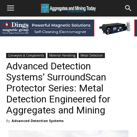
Conveyors & Components
Material Handling
Metal Detection
Advanced Detection
Systems’ SurroundScan
Protector Series: Metal
Detection Engineered for
Aggregates and Mining
By
Advanced Detection Systems