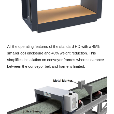
All the operating features of the standard HD with a 45%
smaller coil enclosure and 40% weight reduction. This
simplifies installation on conveyor frames where clearance
between the conveyor belt and frame is limited.