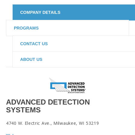
COMPANY DETAILS
PROGRAMS
CONTACT US
ABOUT US
ADVANCED DETECTION
SYSTEMS
4740 W. Electric Ave., Milwaukee, WI 53219