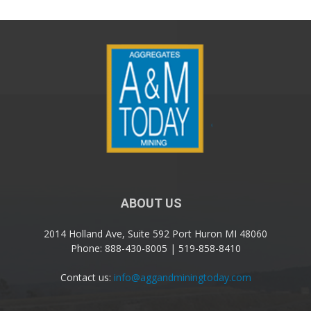
ABOUT US
2014 Holland Ave, Suite 592 Port Huron MI 48060
Phone: 888-430-8005 | 519-858-8410
Contact us:
info@aggandminingtoday.com