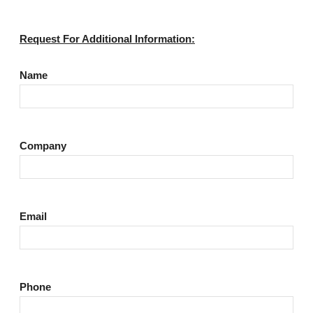
Request For Additional Information:
Name
Company
Email
Phone