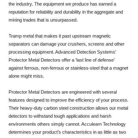
the industry. The equipment we produce has earned a
reputation for reliability and durability in the aggregate and
mining trades that is unsurpassed.
Tramp metal that makes it past upstream magnetic
separators can damage your crushers, screens and other
processing equipment. Advanced Detection Systems’
Protector Metal Detectors offer a ‘last line of defense’
against ferrous, non-ferrous or stainless-steel that a magnet
alone might miss.
Protector Metal Detectors are engineered with several
features designed to improve the efficiency of your process.
Their heavy-duty carbon steel construction allows our metal
detectors to withstand tough applications and harsh
environments others simply cannot. Acculearn Technology
determines your product’s characteristics in as little as two