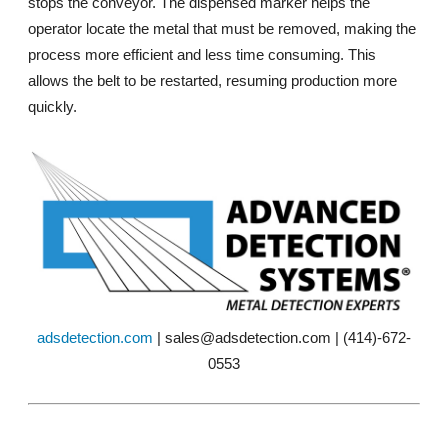
stops the conveyor. The dispensed marker helps the
operator locate the metal that must be removed, making the
process more efficient and less time consuming. This
allows the belt to be restarted, resuming production more
quickly.
adsdetection.com
| sales@adsdetection.com | (414)-672-
0553