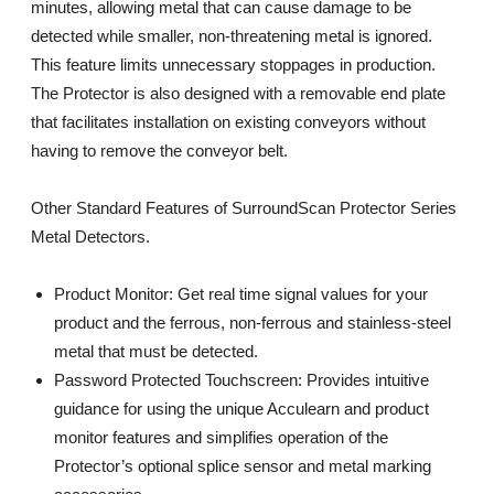
minutes, allowing metal that can cause damage to be
detected while smaller, non-threatening metal is ignored.
This feature limits unnecessary stoppages in production.
The Protector is also designed with a removable end plate
that facilitates installation on existing conveyors without
having to remove the conveyor belt.
Other Standard Features of SurroundScan Protector Series
Metal Detectors.
Product Monitor: Get real time signal values for your
product and the ferrous, non-ferrous and stainless-steel
metal that must be detected.
Password Protected Touchscreen: Provides intuitive
guidance for using the unique Acculearn and product
monitor features and simplifies operation of the
Protector’s optional splice sensor and metal marking