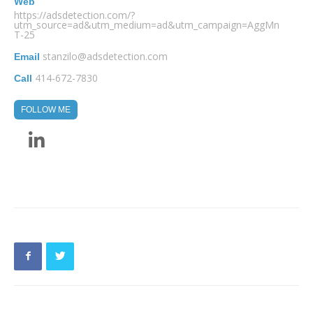
Web
https://adsdetection.com/?
utm_source=ad&utm_medium=ad&utm_campaign=AggMn
T-25
stanzilo@adsdetection.com
Email
414-672-7830
Call
FOLLOW ME