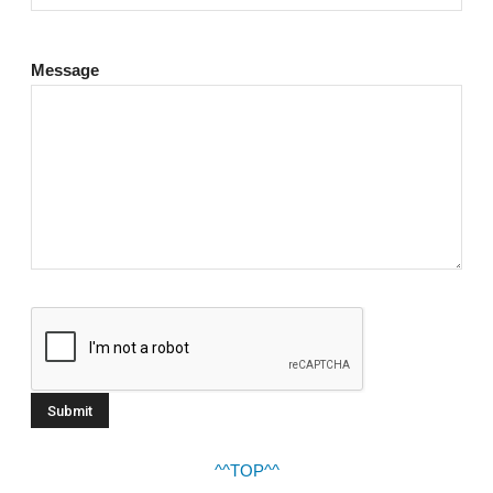
Message
^^TOP^^