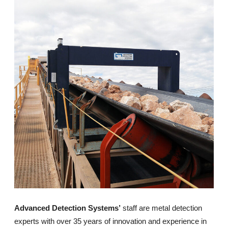
Advanced Detection Systems’
staff are metal detection
experts with over 35 years of innovation and experience in