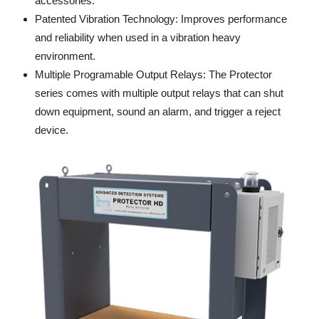
accessories.
Patented Vibration Technology: Improves performance
and reliability when used in a vibration heavy
environment.
Multiple Programable Output Relays: The Protector
series comes with multiple output relays that can shut
down equipment, sound an alarm, and trigger a reject
device.