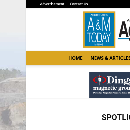
Advertisement
Contact Us
HOME
NEWS & ARTICLE
SPOTLI