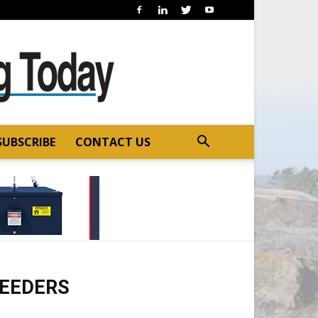
SUBSCRIBE
CONTACT US
FEEDERS