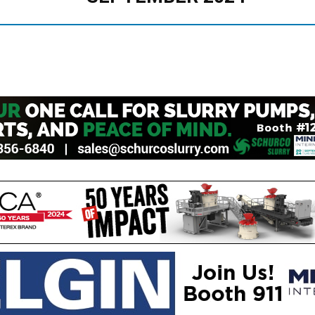
Mining
Today