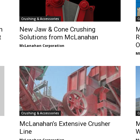
Crushing & Accessories
C
h
New Jaw & Cone Crushing
M
t
Solutions from McLanahan
R
O
McLanahan Corporation
ME
Crushing & Accessories
C
McLanahan’s Extensive Crusher
M
Line
W
McLanahan Corporation
Mc