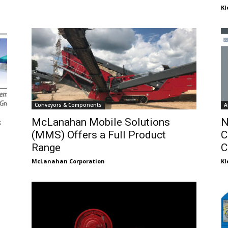
K
Conveyors & Components
A
s
McLanahan Mobile Solutions
N
(MMS) Offers a Full Product
C
Range
C
McLanahan Corporation
K