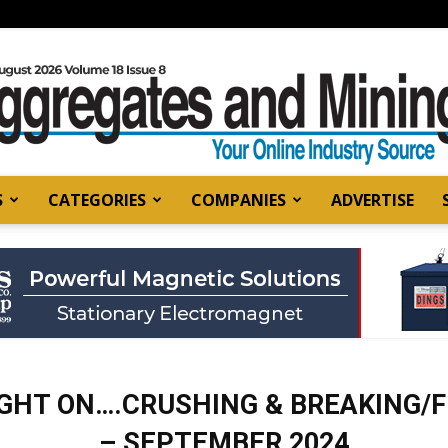
S
CATEGORIES
COMPANIES
ADVERTISE
Aggregates
and
GHT ON….CRUSHING & BREAKING/
– SEPTEMBER 2024