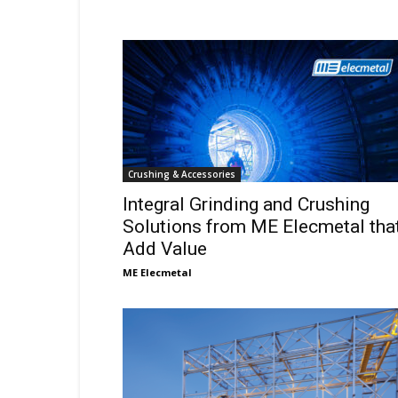
Crushing & Accessories
Integral Grinding and Crushing
Solutions from ME Elecmetal tha
Add Value
ME Elecmetal