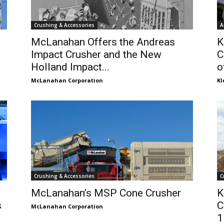
Crushing & Accessories
A
McLanahan Offers the Andreas
K
Impact Crusher and the New
C
Holland Impact...
o
McLanahan Corporation
K
Crushing & Accessories
C
McLanahan’s MSP Cone Crusher
K
s
C
McLanahan Corporation
1