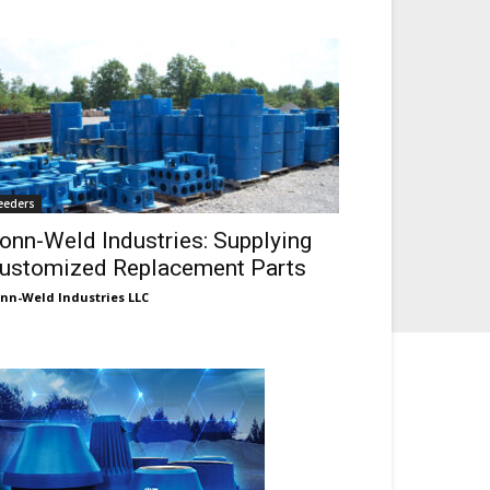
eeders
onn-Weld Industries: Supplying
ustomized Replacement Parts
nn-Weld Industries LLC