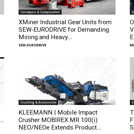
Conveyors & Components
C
XMiner Industrial Gear Units from
O
SEW-EURODRIVE for Demanding
V
Mining and Heavy...
E
SEW-EURODRIVE
ME
Crushing & Accessories
C
s
KLEEMANN | Mobile Impact
T
..
Crusher MOBIREX MR 100(i)
F
NEO/NEOe Extends Product...
S