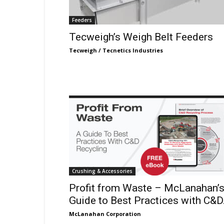
Feeders
Tecweigh’s Weigh Belt Feeders
Tecweigh / Tecnetics Industries
Crushing & Accessories
Profit from Waste – McLanahan’
Guide to Best Practices with C&D.
McLanahan Corporation