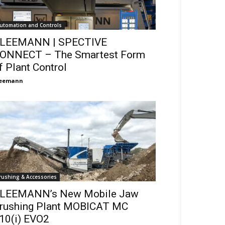
utomation and Controls
LEEMANN | SPECTIVE
ONNECT – The Smartest Form
f Plant Control
leemann
rushing & Accessories
LEEMANN’s New Mobile Jaw
rushing Plant MOBICAT MC
10(i) EVO2