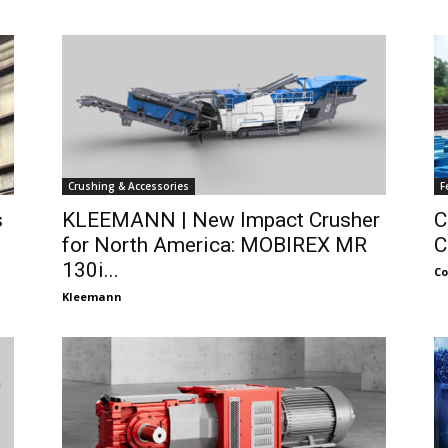
Crushing & Accessories
F
s
KLEEMANN | New Impact Crusher
C
for North America: MOBIREX MR
C
130i...
Co
Kleemann