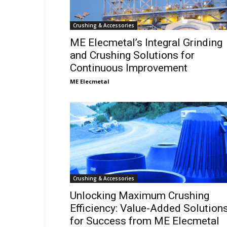
Crushing & Accessories
ME Elecmetal’s Integral Grinding
and Crushing Solutions for
Continuous Improvement
ME Elecmetal
Crushing & Accessories
Unlocking Maximum Crushing
Efficiency: Value-Added Solution
for Success from ME Elecmetal