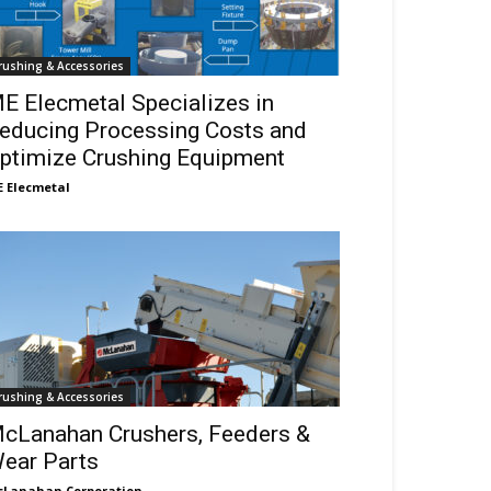
rushing & Accessories
E Elecmetal Specializes in
educing Processing Costs and
ptimize Crushing Equipment
 Elecmetal
rushing & Accessories
cLanahan Crushers, Feeders &
ear Parts
Lanahan Corporation