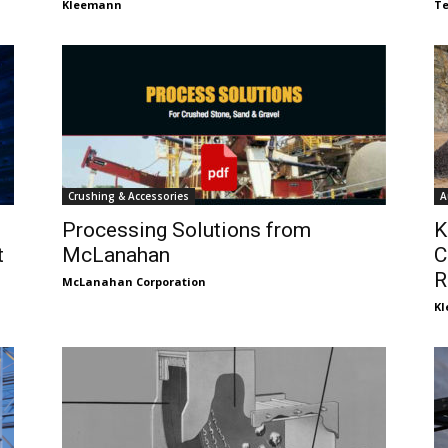
Kleemann
Te
Crushing & Accessories
A
Processing Solutions from
K
t
McLanahan
C
R
McLanahan Corporation
K