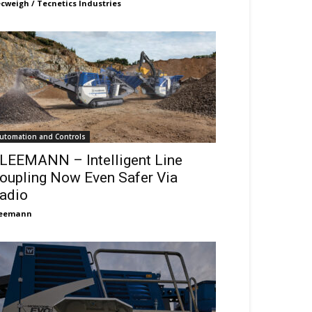
cweigh / Tecnetics Industries
utomation and Controls
LEEMANN – Intelligent Line
oupling Now Even Safer Via
adio
leemann