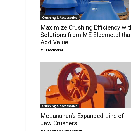
Crushing & Accessories
Maximize Crushing Efficiency wit
Solutions from ME Elecmetal tha
Add Value
ME Elecmetal
Crushing & Accessories
McLanahan’s Expanded Line of
Jaw Crushers
McLanahan Corporation