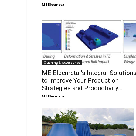
ME Elecmetal
Crushing & Accessories
ME Elecmetal’s Integral Solution
to Improve Your Production
Strategies and Productivity...
ME Elecmetal