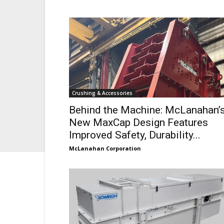
Crushing & Accessories
Behind the Machine: McLanahan’
New MaxCap Design Features
Improved Safety, Durability...
McLanahan Corporation