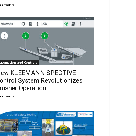
leemann
utomation and Controls
ew KLEEMANN SPECTIVE
ontrol System Revolutionizes
rusher Operation
leemann