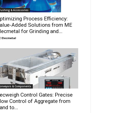
rushing & Accessories
ptimizing Process Efficiency:
alue-Added Solutions from ME
lecmetal for Grinding and...
 Elecmetal
onveyors & Components
ecweigh Control Gates: Precise
low Control of Aggregate from
and to...