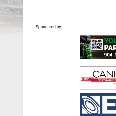
Sponsored by: