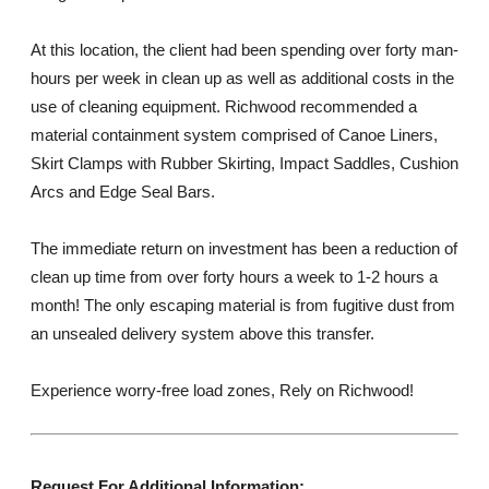
At this location, the client had been spending over forty man-
hours per week in clean up as well as additional costs in the
use of cleaning equipment. Richwood recommended a
material containment system comprised of Canoe Liners,
Skirt Clamps with Rubber Skirting, Impact Saddles, Cushion
Arcs and Edge Seal Bars.
The immediate return on investment has been a reduction of
clean up time from over forty hours a week to 1-2 hours a
month! The only escaping material is from fugitive dust from
an unsealed delivery system above this transfer.
Experience worry-free load zones, Rely on Richwood!
Request For Additional Information: