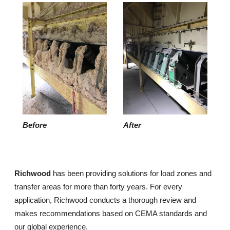
Before
After
Richwood
has been providing solutions for load zones and
transfer areas for more than forty years. For every
application, Richwood conducts a thorough review and
makes recommendations based on CEMA standards and
our global experience.