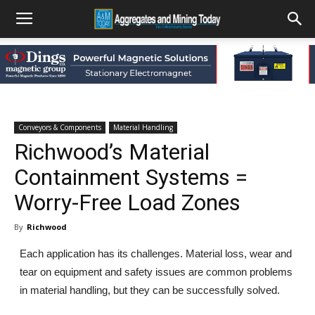
Conveyors & Components
Material Handling
Richwood’s Material
Containment Systems =
Worry-Free Load Zones
By
Richwood
Each application has its challenges. Material loss, wear and
tear on equipment and safety issues are common problems
in material handling, but they can be successfully solved.