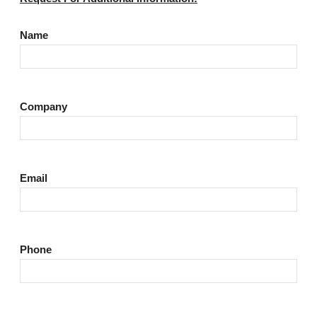
Name
Company
Email
Phone