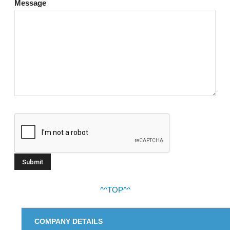
Message
^^TOP^^
COMPANY DETAILS