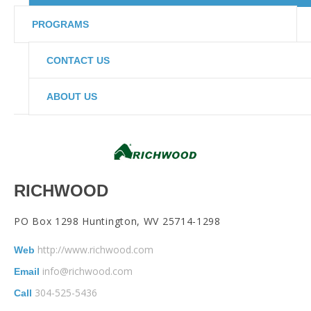
PROGRAMS
CONTACT US
ABOUT US
RICHWOOD
PO Box 1298 Huntington, WV 25714-1298
http://www.richwood.com
Web
info@richwood.com
Email
304-525-5436
Call