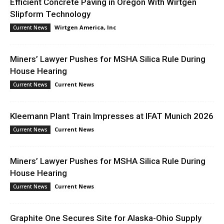
Efficient Concrete Paving in Oregon With Wirtgen
Slipform Technology
Wirtgen America, Inc
Current News
Miners’ Lawyer Pushes for MSHA Silica Rule During
House Hearing
Current News
Current News
Kleemann Plant Train Impresses at IFAT Munich 2026
Current News
Current News
Miners’ Lawyer Pushes for MSHA Silica Rule During
House Hearing
Current News
Current News
Graphite One Secures Site for Alaska-Ohio Supply