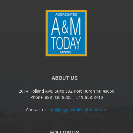
ABOUT US
2014 Holland Ave, Suite 592 Port Huron MI 48060
Phone: 888-430-8005 | 519-858-8410
Contact us:
info@aggandminingtoday.com
FOLLOW US