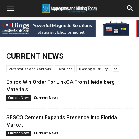
CURRENT NEWS
Automation and Controls
Bearings
Blasting & Drilling
Epiroc Win Order For LinkOA From Heidelberg
Materials
Current News
Current News
SESCO Cement Expands Presence Into Florida
Market
Current News
Current News