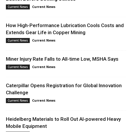
Current News
Current News
How High-Performance Lubrication Cools Costs and
Extends Gear Life in Copper Mining
Current News
Current News
Miner Injury Rate Falls to All-time Low, MSHA Says
Current News
Current News
Caterpillar Opens Registration for Global Innovation
Challenge
Current News
Current News
Heidelberg Materials to Roll Out AI-powered Heavy
Mobile Equipment