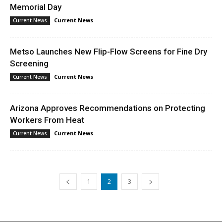
Memorial Day
Current News
Current News
Metso Launches New Flip-Flow Screens for Fine Dry
Screening
Current News
Current News
Arizona Approves Recommendations on Protecting
Workers From Heat
Current News
Current News
1
2
3