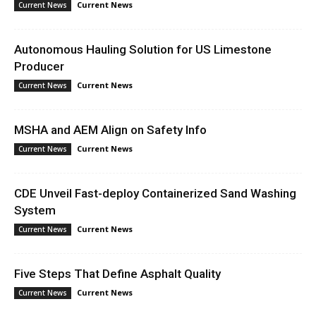
Current News
Current News
Autonomous Hauling Solution for US Limestone
Producer
Current News
Current News
MSHA and AEM Align on Safety Info
Current News
Current News
CDE Unveil Fast-deploy Containerized Sand Washing
System
Current News
Current News
Five Steps That Define Asphalt Quality
Current News
Current News