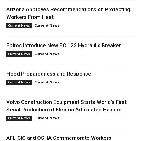
Arizona Approves Recommendations on Protecting
Workers From Heat
Current News
Current News
Epiroc Introduce New EC 122 Hydraulic Breaker
Current News
Current News
Flood Preparedness and Response
Current News
Current News
Volvo Construction Equipment Starts World’s First
Serial Production of Electric Articulated Haulers
Current News
Current News
AFL-CIO and OSHA Commemorate Workers