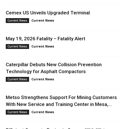
Cemex US Unveils Upgraded Terminal
Current News
Current News
May 19, 2026 Fatality – Fatality Alert
Current News
Current News
Caterpillar Debuts New Collision Prevention
Technology for Asphalt Compactors
Current News
Current News
Metso Strengthens Support For Mining Customers
With New Service and Training Center in Mesa,...
Current News
Current News