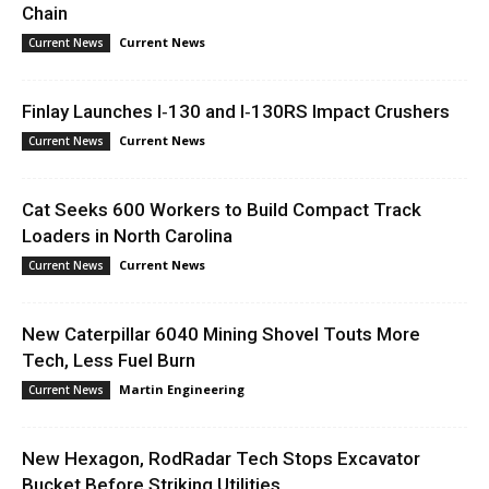
Chain
Current News
Current News
Finlay Launches I‑130 and I‑130RS Impact Crushers
Current News
Current News
Cat Seeks 600 Workers to Build Compact Track
Loaders in North Carolina
Current News
Current News
New Caterpillar 6040 Mining Shovel Touts More
Tech, Less Fuel Burn
Martin Engineering
Current News
New Hexagon, RodRadar Tech Stops Excavator
Bucket Before Striking Utilities