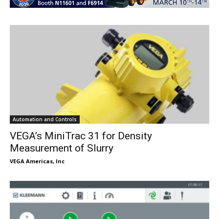
Automation and Controls
VEGA’s MiniTrac 31 for Density
Measurement of Slurry
VEGA Americas, Inc