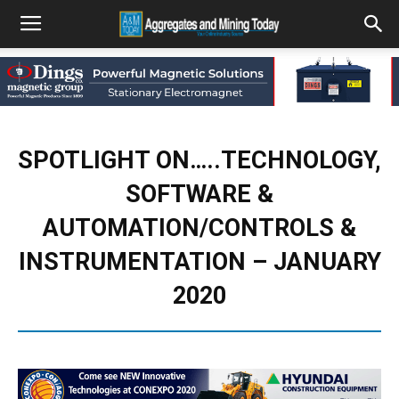
SPOTLIGHT ON…..TECHNOLOGY,
SOFTWARE &
AUTOMATION/CONTROLS &
INSTRUMENTATION – JANUARY
2020