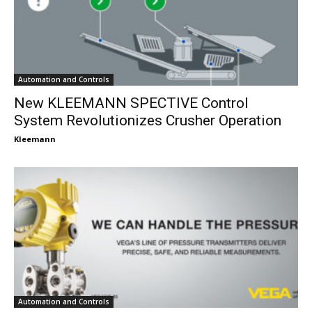
Automation and Controls
New KLEEMANN SPECTIVE Control
System Revolutionizes Crusher Operation
Kleemann
Automation and Controls