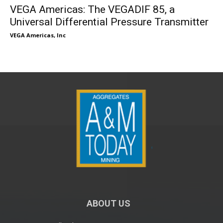
VEGA Americas: The VEGADIF 85, a
Universal Differential Pressure Transmitter
VEGA Americas, Inc
ABOUT US