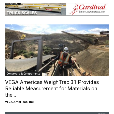
Conveyors & Components
VEGA Americas WeighTrac 31 Provides
Reliable Measurement for Materials on
the...
VEGA Americas, Inc