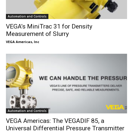
Automation and Controls
VEGA’s MiniTrac 31 for Density
Measurement of Slurry
VEGA Americas, Inc
Automation and Controls
VEGA Americas: The VEGADIF 85, a
Universal Differential Pressure Transmitter