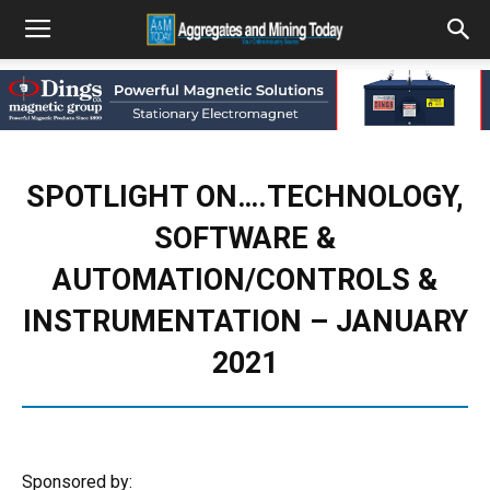
SPOTLIGHT ON….TECHNOLOGY,
SOFTWARE &
AUTOMATION/CONTROLS &
INSTRUMENTATION – JANUARY
2021
Sponsored by: