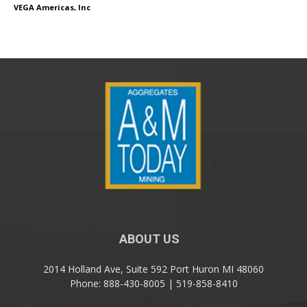
VEGA Americas, Inc
ABOUT US
2014 Holland Ave, Suite 592 Port Huron MI 48060
Phone: 888-430-8005 | 519-858-8410