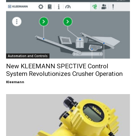
Automation and Controls
New KLEEMANN SPECTIVE Control
System Revolutionizes Crusher Operation
Kleemann