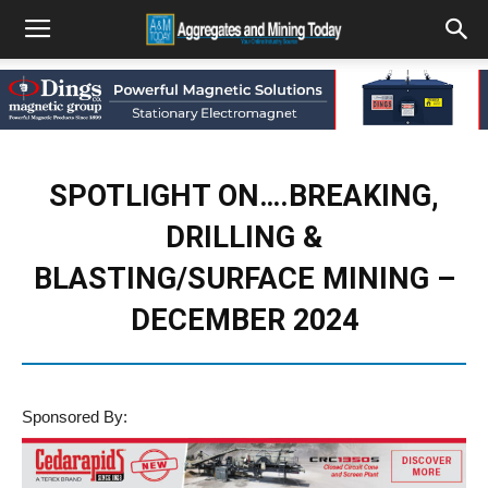
SPOTLIGHT ON….BREAKING,
DRILLING &
BLASTING/SURFACE MINING –
DECEMBER 2024
Sponsored By: