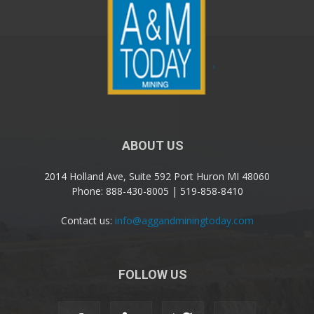
ABOUT US
2014 Holland Ave, Suite 592 Port Huron MI 48060
Phone: 888-430-8005 | 519-858-8410
Contact us:
info@aggandminingtoday.com
FOLLOW US