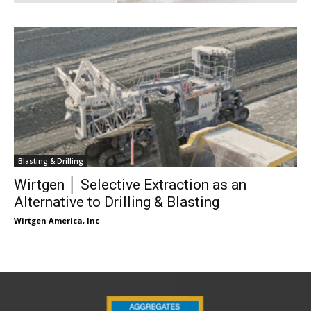
Blasting & Drilling
Wirtgen │ Selective Extraction as an
Alternative to Drilling & Blasting
Wirtgen America, Inc