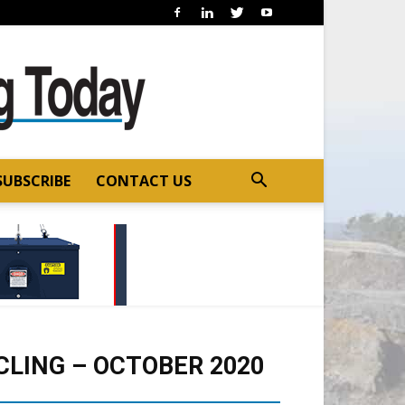
SUBSCRIBE
CONTACT US
LING – OCTOBER 2020