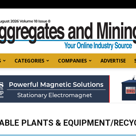
S
CATEGORIES
COMPANIES
ADVERTISE
Aggregates
and
ABLE PLANTS & EQUIPMENT/RECYC