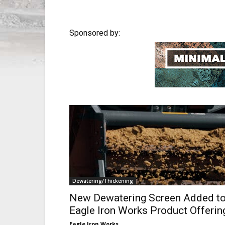
Sponsored by:
Dewatering/Thickening
New Dewatering Screen Added t
Eagle Iron Works Product Offerin
Eagle Iron Works