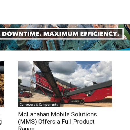
Mining
Today
Conveyors & Components
o
McLanahan Mobile Solutions
g
(MMS) Offers a Full Product
Range