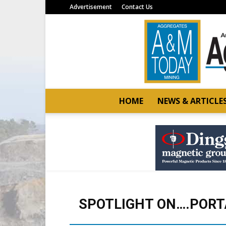
Advertisement
Contact Us
HOME
NEWS & ARTICLE
SPOTLIGHT ON….PORT