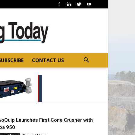
SUBSCRIBE
CONTACT US
voQuip Launches First Cone Crusher with
oa 950