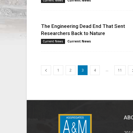
Current News
Current News
The Engineering Dead End That Sent
Researchers Back to Nature
Current News
Current News
...
1
2
3
4
11
AB
2014