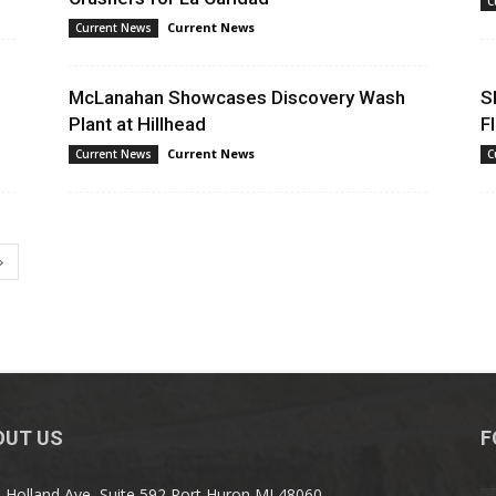
C
Current News
Current News
Mining
McLanahan Showcases Discovery Wash
S
Plant at Hillhead
F
Current News
Current News
C
Today
OUT US
F
 Holland Ave, Suite 592 Port Huron MI 48060