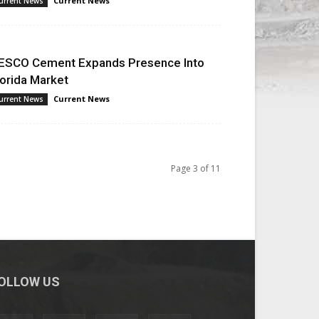
Current News
urrent News
ESCO Cement Expands Presence Into
lorida Market
Current News
urrent News
Page 3 of 11
OLLOW US