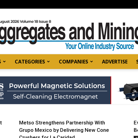
S
CATEGORIES
COMPANIES
ADVERTISE
Aggregates
and
t
Metso Strengthens Partnership With
E
Grupo Mexico by Delivering New Cone
B
Crushers for La Caridad