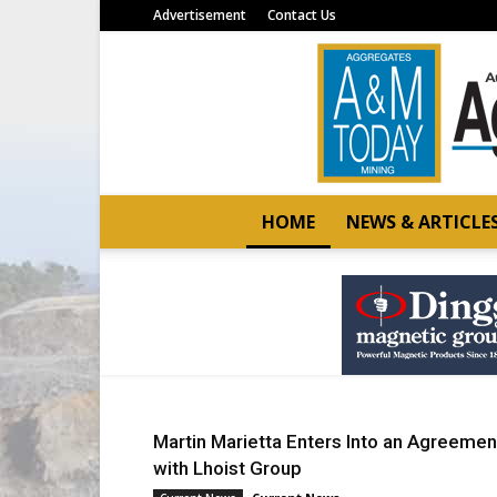
Advertisement
Contact Us
HOME
NEWS & ARTICLE
Martin Marietta Enters Into an Agreemen
with Lhoist Group