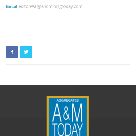
editor@aggandminingtoday.com
Email