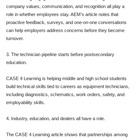
company values, communication, and recognition all play a
role in whether employees stay. AEM’s article notes that
proactive feedback, surveys, and one-on-one conversations
can help employers address concerns before they become
turnover.
3. The technician pipeline starts before postsecondary
education.
CASE 4 Learning is helping middle and high school students
build technical skills tied to careers as equipment technicians,
including diagnostics, schematics, work orders, safety, and
employability skills.
4. Industry, education, and dealers all have a role.
The CASE 4 Learning article shows that partnerships among