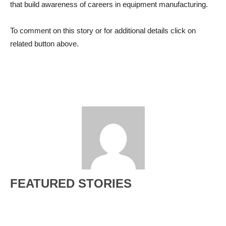
that build awareness of careers in equipment manufacturing.
To comment on this story or for additional details click on
related button above.
FEATURED STORIES