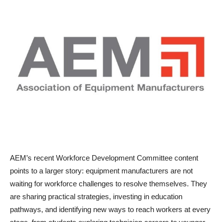
AEM’s recent Workforce Development Committee content
points to a larger story: equipment manufacturers are not
waiting for workforce challenges to resolve themselves. They
are sharing practical strategies, investing in education
pathways, and identifying new ways to reach workers at every