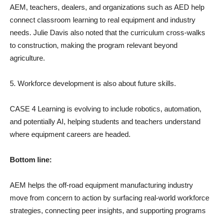
AEM, teachers, dealers, and organizations such as AED help
connect classroom learning to real equipment and industry
needs. Julie Davis also noted that the curriculum cross-walks
to construction, making the program relevant beyond
agriculture.
5. Workforce development is also about future skills.
CASE 4 Learning is evolving to include robotics, automation,
and potentially AI, helping students and teachers understand
where equipment careers are headed.
Bottom line:
AEM helps the off-road equipment manufacturing industry
move from concern to action by surfacing real-world workforce
strategies, connecting peer insights, and supporting programs