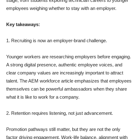
stage, from students exploring technician careers to younger
employees weighing whether to stay with an employer.
Key takeaways:
1. Recruiting is now an employer-brand challenge.
Younger workers are researching employers before engaging.
A strong digital presence, authentic employee voices, and
clear company values are increasingly important to attract
talent. The AEM workforce article emphasizes that employees
themselves can be powerful ambassadors when they share
what it is like to work for a company.
2. Retention requires listening, not just advancement.
Promotion pathways still matter, but they are not the only
factor driving engagement. Work-life balance, alignment with