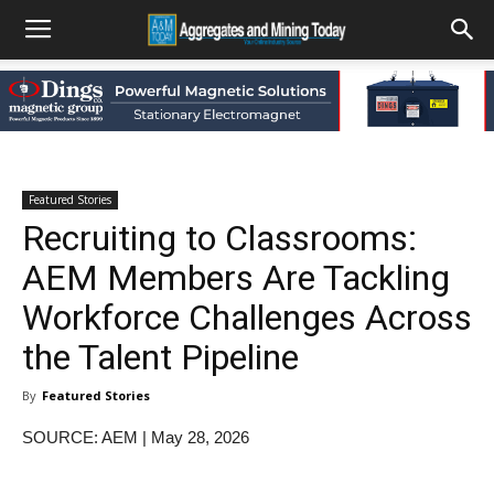
Featured Stories
Recruiting to Classrooms:
AEM Members Are Tackling
Workforce Challenges Across
the Talent Pipeline
By
Featured Stories
SOURCE: AEM | May 28, 2026