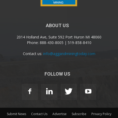
ABOUT US
2014 Holland Ave, Suite 592 Port Huron MI 48060
Phone: 888-430-8005 | 519-858-8410
Contact us:
info@aggandminingtoday.com
FOLLOW US
Submit News
Contact Us
Advertise
Subscribe
Privacy Policy